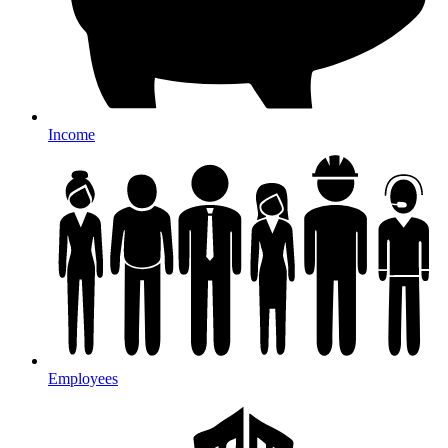
Income
Employees