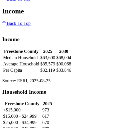
Income
Back To Top
Income
Freestone County
2025
2030
Median Household
$63,600
$68,004
Average Household
$85,579
$90,068
Per Capita
$32,119
$33,846
Source: ESRI, 2025-08-25
Household Income
Freestone County
2025
<$15,000
973
$15,000 - $24,999
617
$25,000 - $34,999
670