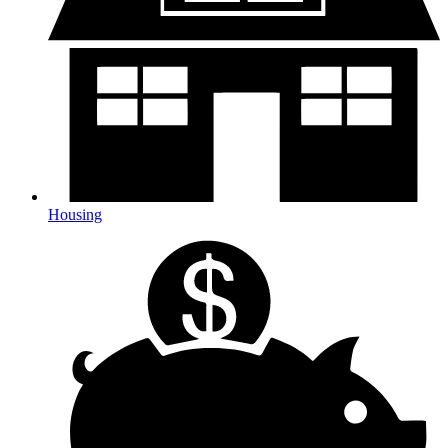
Housing