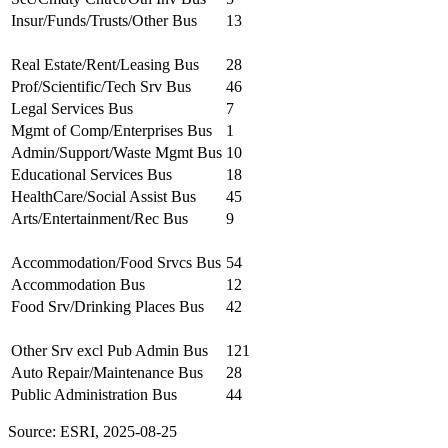
Insur/Funds/Trusts/Other Bus
13
Real Estate/Rent/Leasing Bus
28
Prof/Scientific/Tech Srv Bus
46
Legal Services Bus
7
Mgmt of Comp/Enterprises Bus
1
Admin/Support/Waste Mgmt Bus
10
Educational Services Bus
18
HealthCare/Social Assist Bus
45
Arts/Entertainment/Rec Bus
9
Accommodation/Food Srvcs Bus
54
Accommodation Bus
12
Food Srv/Drinking Places Bus
42
Other Srv excl Pub Admin Bus
121
Auto Repair/Maintenance Bus
28
Public Administration Bus
44
Source: ESRI, 2025-08-25