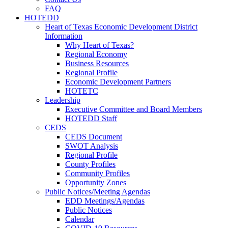
FAQ
HOTEDD
Heart of Texas Economic Development District
Information
Why Heart of Texas?
Regional Economy
Business Resources
Regional Profile
Economic Development Partners
HOTETC
Leadership
Executive Committee and Board Members
HOTEDD Staff
CEDS
CEDS Document
SWOT Analysis
Regional Profile
County Profiles
Community Profiles
Opportunity Zones
Public Notices/Meeting Agendas
EDD Meetings/Agendas
Public Notices
Calendar