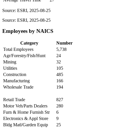
Source: ESRI, 2025-08-25
Source: ESRI, 2025-08-25
Employees by NAICS
Category
Number
Total Employees
5,738
Agr/Forestry/Fish/Hunt
24
Mining
32
Utilities
105
Construction
485
Manufacturing
166
Wholesale Trade
194
Retail Trade
827
Motor Veh/Parts Dealers
280
Furn & Home Furnish Str
6
Electronics & Appl Store
9
Bldg Matl/Garden Equip
25