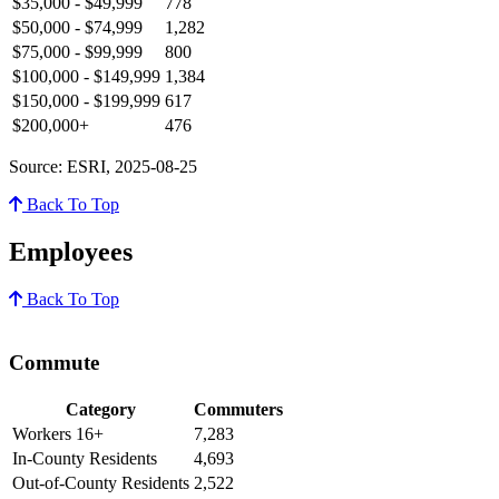
$35,000 - $49,999
778
$50,000 - $74,999
1,282
$75,000 - $99,999
800
$100,000 - $149,999
1,384
$150,000 - $199,999
617
$200,000+
476
Source: ESRI, 2025-08-25
Back To Top
Employees
Back To Top
Commute
Category
Commuters
Workers 16+
7,283
In-County Residents
4,693
Out-of-County Residents
2,522