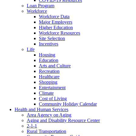
COVID-19 Resources
Loan Program
Workforce
Workforce Data
Major Employers
Higher Education
Workforce Resources
Site Selection
Incentives
Life
Housing
Education
Arts and Culture
Recreation
Healthcare
Shopping
Entertainment
Climate
Cost of Living
Community Holiday Calendar
Health and Human Services
Area Agency on Aging
Aging and Disability Resource Center
2-1-1
Rural Transportation