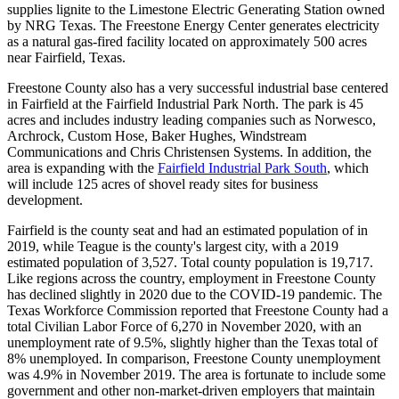
supplies lignite to the Limestone Electric Generating Station owned
by NRG Texas. The Freestone Energy Center generates electricity
as a natural gas-fired facility located on approximately 500 acres
near Fairfield, Texas.
Freestone County also has a very successful industrial base centered
in Fairfield at the Fairfield Industrial Park North. The park is 45
acres and includes industry leading companies such as Norwesco,
Archrock, Custom Hose, Baker Hughes, Windstream
Communications and Chris Christensen Systems. In addition, the
area is expanding with the
Fairfield Industrial Park South
, which
will include 125 acres of shovel ready sites for business
development.
Fairfield is the county seat and had an estimated population of in
2019, while Teague is the county's largest city, with a 2019
estimated population of 3,527. Total county population is 19,717.
Like regions across the country, employment in Freestone County
has declined slightly in 2020 due to the COVID-19 pandemic. The
Texas Workforce Commission reported that Freestone County had a
total Civilian Labor Force of 6,270 in November 2020, with an
unemployment rate of 9.5%, slightly higher than the Texas total of
8% unemployed. In comparison, Freestone County unemployment
was 4.9% in November 2019. The area is fortunate to include some
government and other non-market-driven employers that maintain