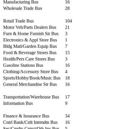
Manufacturing Bus
16
Wholesale Trade Bus
28
Retail Trade Bus
104
Motor Veh/Parts Dealers Bus
21
Furn & Home Furnish Str Bus
3
Electronics & Appl Store Bus
1
Bldg Matl/Garden Equip Bus
7
Food & Beverage Stores Bus
15
Health/Pers Care Stores Bus
3
Gasoline Stations Bus
16
Clothing/Accessory Store Bus
4
Sports/Hobby/Book/Music Bus
18
General Merchandise Str Bus
16
Transportation/Warehouse Bus
17
Information Bus
9
Finance & Insurance Bus
34
Cntrl Bank/Crdt Intrmdtn Bus
16
Sec/Cmdty Cntrct/Oth Inv Bus
5