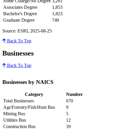
Some College/No Degree
3,261
Associates Degree
1,853
Bachelor's Degree
1,823
Graduate Degree
740
Source: ESRI, 2025-08-25
Back To Top
Businesses
Back To Top
Businesses by NAICS
Category
Number
Total Businesses
670
Agr/Forestry/Fish/Hunt Bus
9
Mining Bus
5
Utilities Bus
12
Construction Bus
39