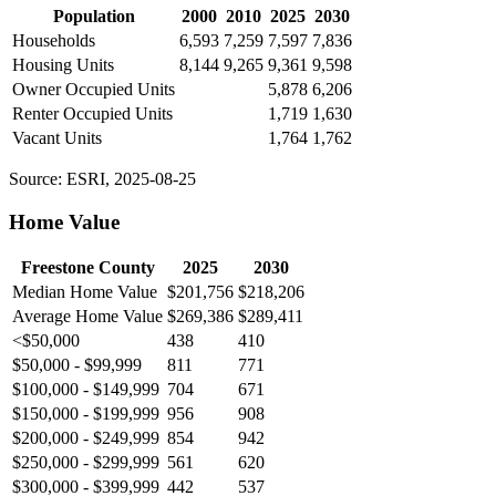
Population
2000
2010
2025
2030
Households
6,593
7,259
7,597
7,836
Housing Units
8,144
9,265
9,361
9,598
Owner Occupied Units
5,878
6,206
Renter Occupied Units
1,719
1,630
Vacant Units
1,764
1,762
Source: ESRI, 2025-08-25
Home Value
Freestone County
2025
2030
Median Home Value
$201,756
$218,206
Average Home Value
$269,386
$289,411
<$50,000
438
410
$50,000 - $99,999
811
771
$100,000 - $149,999
704
671
$150,000 - $199,999
956
908
$200,000 - $249,999
854
942
$250,000 - $299,999
561
620
$300,000 - $399,999
442
537