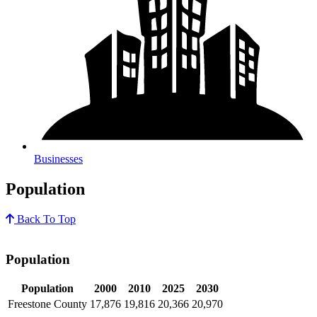
Businesses
Population
Back To Top
Population
Population
2000
2010
2025
2030
Freestone County
17,876
19,816
20,366
20,970