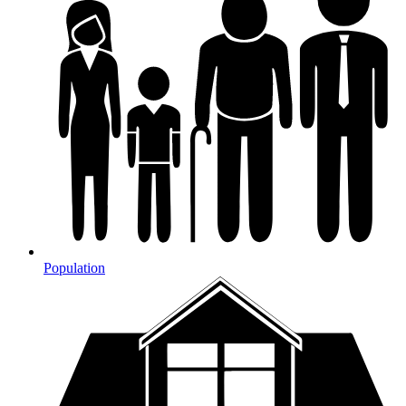
Population