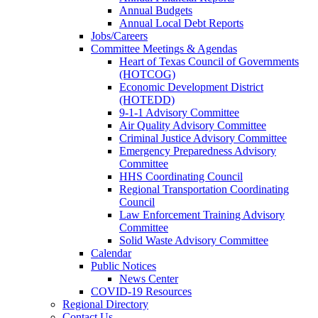
Annual Budgets
Annual Local Debt Reports
Jobs/Careers
Committee Meetings & Agendas
Heart of Texas Council of Governments
(HOTCOG)
Economic Development District
(HOTEDD)
9-1-1 Advisory Committee
Air Quality Advisory Committee
Criminal Justice Advisory Committee
Emergency Preparedness Advisory
Committee
HHS Coordinating Council
Regional Transportation Coordinating
Council
Law Enforcement Training Advisory
Committee
Solid Waste Advisory Committee
Calendar
Public Notices
News Center
COVID-19 Resources
Regional Directory
Contact Us