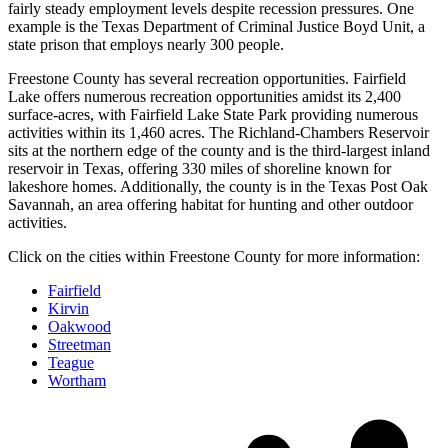
fairly steady employment levels despite recession pressures. One
example is the Texas Department of Criminal Justice Boyd Unit, a
state prison that employs nearly 300 people.
Freestone County has several recreation opportunities. Fairfield
Lake offers numerous recreation opportunities amidst its 2,400
surface-acres, with Fairfield Lake State Park providing numerous
activities within its 1,460 acres. The Richland-Chambers Reservoir
sits at the northern edge of the county and is the third-largest inland
reservoir in Texas, offering 330 miles of shoreline known for
lakeshore homes. Additionally, the county is in the Texas Post Oak
Savannah, an area offering habitat for hunting and other outdoor
activities.
Click on the cities within Freestone County for more information:
Fairfield
Kirvin
Oakwood
Streetman
Teague
Wortham