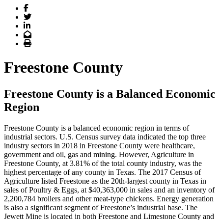
Facebook
Twitter
LinkedIn
Email
Print
Freestone County
Freestone County is a Balanced Economic
Region
Freestone County is a balanced economic region in terms of
industrial sectors. U.S. Census survey data indicated the top three
industry sectors in 2018 in Freestone County were healthcare,
government and oil, gas and mining. However, Agriculture in
Freestone County, at 3.81% of the total county industry, was the
highest percentage of any county in Texas. The 2017 Census of
Agriculture listed Freestone as the 20th-largest county in Texas in
sales of Poultry & Eggs, at $40,363,000 in sales and an inventory of
2,200,784 broilers and other meat-type chickens. Energy generation
is also a significant segment of Freestone’s industrial base. The
Jewett Mine is located in both Freestone and Limestone County and