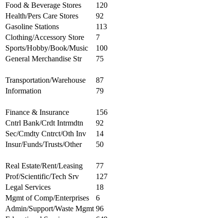
Food & Beverage Stores
120
Health/Pers Care Stores
92
Gasoline Stations
113
Clothing/Accessory Store
7
Sports/Hobby/Book/Music
100
General Merchandise Str
75
Transportation/Warehouse
87
Information
79
Finance & Insurance
156
Cntrl Bank/Crdt Intrmdtn
92
Sec/Cmdty Cntrct/Oth Inv
14
Insur/Funds/Trusts/Other
50
Real Estate/Rent/Leasing
77
Prof/Scientific/Tech Srv
127
Legal Services
18
Mgmt of Comp/Enterprises
6
Admin/Support/Waste Mgmt
96