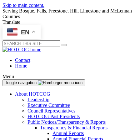
Skip to main content.
Serving Bosque, Falls, Freestone, Hill, Limestone and McLennan
Counties
Translate
EN
Submit
Contact
Home
Menu
Toggle navigation
About HOTCOG
Leadership
Executive Committee
Council Representatives
HOTCOG Past Presidents
Public Notices/Transparency & Reports
Transparency & Financial Reports
Annual Reports
Annual Financial Reports