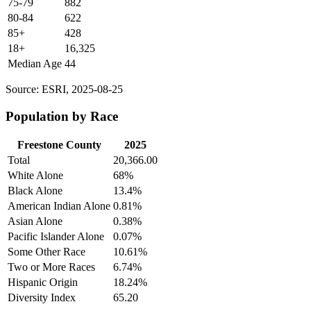
75-79
882
80-84
622
85+
428
18+
16,325
Median Age
44
Source: ESRI, 2025-08-25
Population by Race
Freestone County
2025
Total
20,366.00
White Alone
68%
Black Alone
13.4%
American Indian Alone
0.81%
Asian Alone
0.38%
Pacific Islander Alone
0.07%
Some Other Race
10.61%
Two or More Races
6.74%
Hispanic Origin
18.24%
Diversity Index
65.20