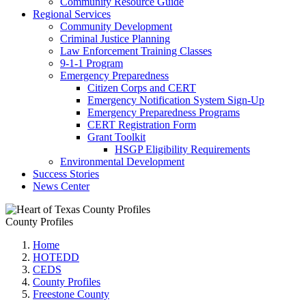
Community Resource Guide
Regional Services
Community Development
Criminal Justice Planning
Law Enforcement Training Classes
9-1-1 Program
Emergency Preparedness
Citizen Corps and CERT
Emergency Notification System Sign-Up
Emergency Preparedness Programs
CERT Registration Form
Grant Toolkit
HSGP Eligibility Requirements
Environmental Development
Success Stories
News Center
County Profiles
Home
HOTEDD
CEDS
County Profiles
Freestone County