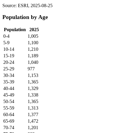
Source: ESRI, 2025-08-25
Population by Age
Population
2025
0-4
1,005
5-9
1,100
10-14
1,210
15-19
1,189
20-24
1,040
25-29
977
30-34
1,153
35-39
1,365
40-44
1,329
45-49
1,338
50-54
1,365
55-59
1,313
60-64
1,377
65-69
1,472
70-74
1,201