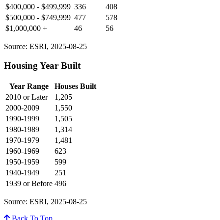
$400,000 - $499,999
336
408
$500,000 - $749,999
477
578
$1,000,000 +
46
56
Source: ESRI, 2025-08-25
Housing Year Built
Year Range
Houses Built
2010 or Later
1,205
2000-2009
1,550
1990-1999
1,505
1980-1989
1,314
1970-1979
1,481
1960-1969
623
1950-1959
599
1940-1949
251
1939 or Before
496
Source: ESRI, 2025-08-25
Back To Top