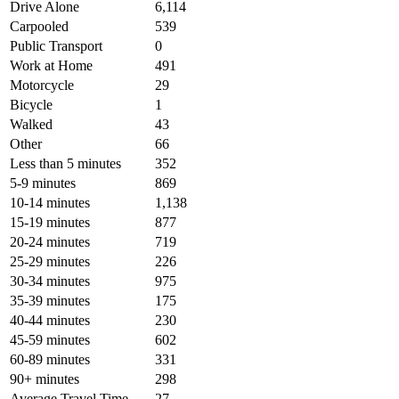
Drive Alone
6,114
Carpooled
539
Public Transport
0
Work at Home
491
Motorcycle
29
Bicycle
1
Walked
43
Other
66
Less than 5 minutes
352
5-9 minutes
869
10-14 minutes
1,138
15-19 minutes
877
20-24 minutes
719
25-29 minutes
226
30-34 minutes
975
35-39 minutes
175
40-44 minutes
230
45-59 minutes
602
60-89 minutes
331
90+ minutes
298
Average Travel Time
27