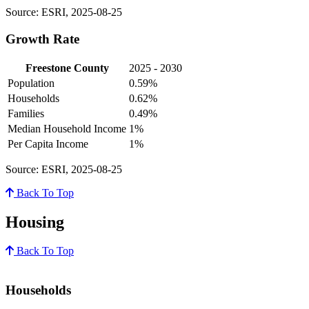
Source: ESRI, 2025-08-25
Growth Rate
Freestone County
2025 - 2030
Population
0.59%
Households
0.62%
Families
0.49%
Median Household Income
1%
Per Capita Income
1%
Source: ESRI, 2025-08-25
Back To Top
Housing
Back To Top
Households