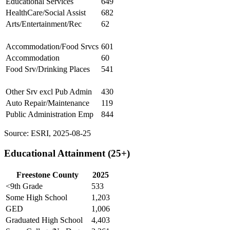
Educational Services
649
HealthCare/Social Assist
682
Arts/Entertainment/Rec
62
Accommodation/Food Srvcs
601
Accommodation
60
Food Srv/Drinking Places
541
Other Srv excl Pub Admin
430
Auto Repair/Maintenance
119
Public Administration Emp
844
Source: ESRI, 2025-08-25
Educational Attainment (25+)
Freestone County
2025
<9th Grade
533
Some High School
1,203
GED
1,006
Graduated High School
4,403