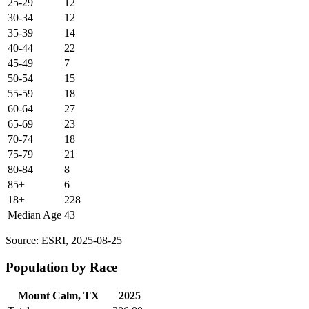
25-29
12
30-34
12
35-39
14
40-44
22
45-49
7
50-54
15
55-59
18
60-64
27
65-69
23
70-74
18
75-79
21
80-84
8
85+
6
18+
228
Median Age
43
Source: ESRI, 2025-08-25
Population by Race
Mount Calm, TX
2025