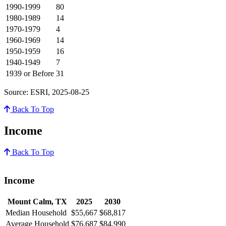
1990-1999
80
1980-1989
14
1970-1979
4
1960-1969
14
1950-1959
16
1940-1949
7
1939 or Before
31
Source: ESRI, 2025-08-25
Back To Top
Income
Back To Top
Income
Mount Calm, TX
2025
2030
Median Household
$55,667
$68,817
Average Household
$76,687
$84,990