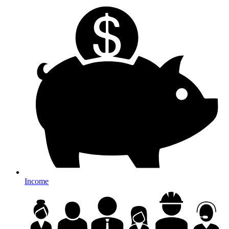
Income