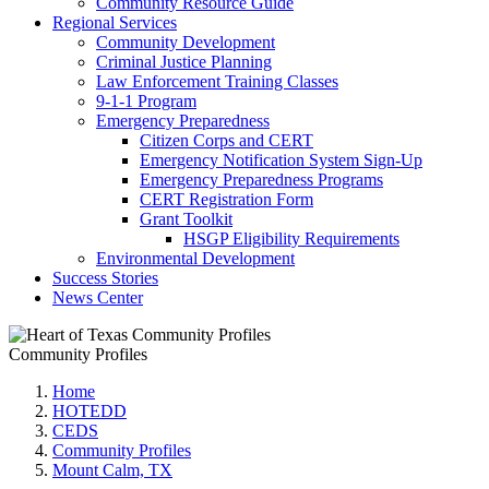
Community Resource Guide
Regional Services
Community Development
Criminal Justice Planning
Law Enforcement Training Classes
9-1-1 Program
Emergency Preparedness
Citizen Corps and CERT
Emergency Notification System Sign-Up
Emergency Preparedness Programs
CERT Registration Form
Grant Toolkit
HSGP Eligibility Requirements
Environmental Development
Success Stories
News Center
Community Profiles
Home
HOTEDD
CEDS
Community Profiles
Mount Calm, TX