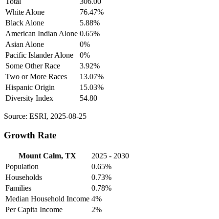
Total
306.00
White Alone
76.47%
Black Alone
5.88%
American Indian Alone
0.65%
Asian Alone
0%
Pacific Islander Alone
0%
Some Other Race
3.92%
Two or More Races
13.07%
Hispanic Origin
15.03%
Diversity Index
54.80
Source: ESRI, 2025-08-25
Growth Rate
Mount Calm, TX
2025 - 2030
Population
0.65%
Households
0.73%
Families
0.78%
Median Household Income
4%
Per Capita Income
2%