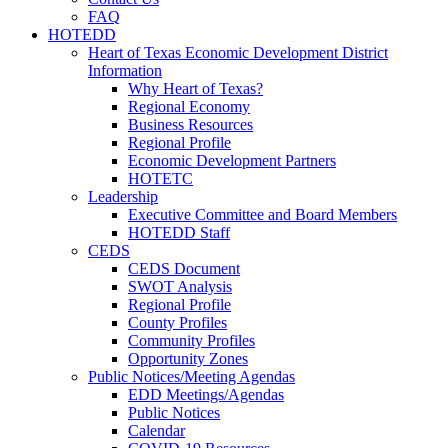
FAQ
HOTEDD
Heart of Texas Economic Development District
Information
Why Heart of Texas?
Regional Economy
Business Resources
Regional Profile
Economic Development Partners
HOTETC
Leadership
Executive Committee and Board Members
HOTEDD Staff
CEDS
CEDS Document
SWOT Analysis
Regional Profile
County Profiles
Community Profiles
Opportunity Zones
Public Notices/Meeting Agendas
EDD Meetings/Agendas
Public Notices
Calendar