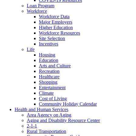
COVID-19 Resources
Loan Program
Workforce
Workforce Data
Major Employers
Higher Education
Workforce Resources
Site Selection
Incentives
Life
Housing
Education
Arts and Culture
Recreation
Healthcare
Shopping
Entertainment
Climate
Cost of Living
Community Holiday Calendar
Health and Human Services
Area Agency on Aging
Aging and Disability Resource Center
2-1-1
Rural Transportation