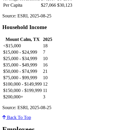
Per Capita
$27,066
$30,123
Source: ESRI, 2025-08-25
Household Income
Mount Calm, TX
2025
<$15,000
18
$15,000 - $24,999
7
$25,000 - $34,999
10
$35,000 - $49,999
16
$50,000 - $74,999
21
$75,000 - $99,999
10
$100,000 - $149,999
12
$150,000 - $199,999
11
$200,000+
3
Source: ESRI, 2025-08-25
Back To Top
Employees