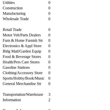
Utilities
0
Construction
0
Manufacturing
0
Wholesale Trade
0
Retail Trade
0
Motor Veh/Parts Dealers
0
Furn & Home Furnish Str
0
Electronics & Appl Store
0
Bldg Matl/Garden Equip
0
Food & Beverage Stores
0
Health/Pers Care Stores
0
Gasoline Stations
0
Clothing/Accessory Store
0
Sports/Hobby/Book/Music
0
General Merchandise Str
0
Transportation/Warehouse
3
Information
2