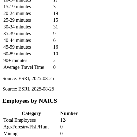
15-19 minutes
3
20-24 minutes
19
25-29 minutes
15
30-34 minutes
31
35-39 minutes
9
40-44 minutes
6
45-59 minutes
16
60-89 minutes
10
90+ minutes
2
Average Travel Time
0
Source: ESRI, 2025-08-25
Source: ESRI, 2025-08-25
Employees by NAICS
Category
Number
Total Employees
124
Agr/Forestry/Fish/Hunt
0
Mining
0