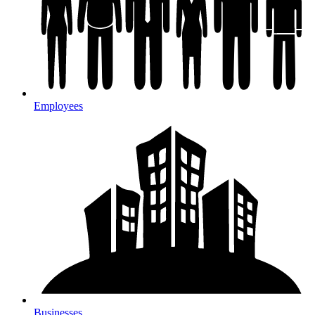
Employees
Businesses