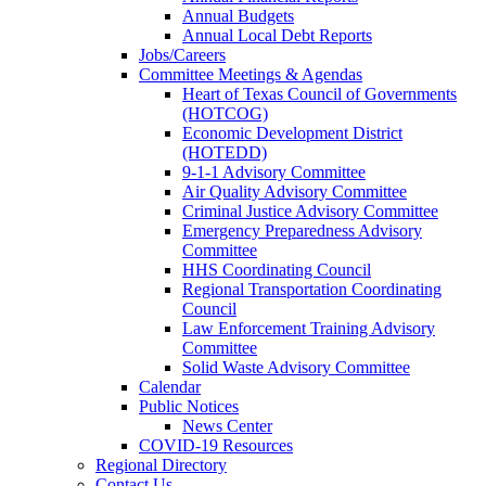
Annual Budgets
Annual Local Debt Reports
Jobs/Careers
Committee Meetings & Agendas
Heart of Texas Council of Governments
(HOTCOG)
Economic Development District
(HOTEDD)
9-1-1 Advisory Committee
Air Quality Advisory Committee
Criminal Justice Advisory Committee
Emergency Preparedness Advisory
Committee
HHS Coordinating Council
Regional Transportation Coordinating
Council
Law Enforcement Training Advisory
Committee
Solid Waste Advisory Committee
Calendar
Public Notices
News Center
COVID-19 Resources
Regional Directory
Contact Us