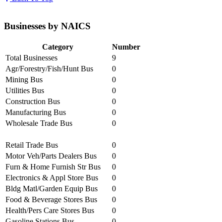
Businesses by NAICS
Category
Number
Total Businesses
9
Agr/Forestry/Fish/Hunt Bus
0
Mining Bus
0
Utilities Bus
0
Construction Bus
0
Manufacturing Bus
0
Wholesale Trade Bus
0
Retail Trade Bus
0
Motor Veh/Parts Dealers Bus
0
Furn & Home Furnish Str Bus
0
Electronics & Appl Store Bus
0
Bldg Matl/Garden Equip Bus
0
Food & Beverage Stores Bus
0
Health/Pers Care Stores Bus
0
Gasoline Stations Bus
0