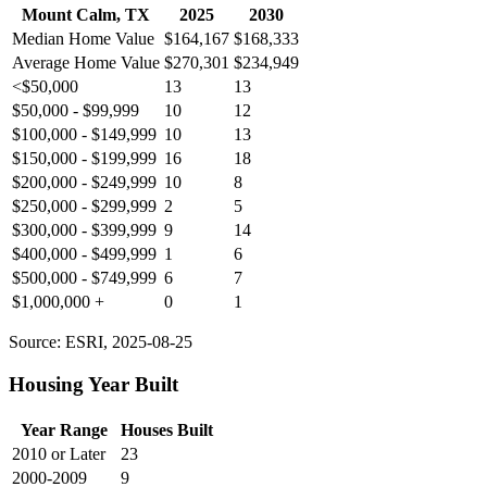
Mount Calm, TX
2025
2030
Median Home Value
$164,167
$168,333
Average Home Value
$270,301
$234,949
<$50,000
13
13
$50,000 - $99,999
10
12
$100,000 - $149,999
10
13
$150,000 - $199,999
16
18
$200,000 - $249,999
10
8
$250,000 - $299,999
2
5
$300,000 - $399,999
9
14
$400,000 - $499,999
1
6
$500,000 - $749,999
6
7
$1,000,000 +
0
1
Source: ESRI, 2025-08-25
Housing Year Built
Year Range
Houses Built
2010 or Later
23
2000-2009
9