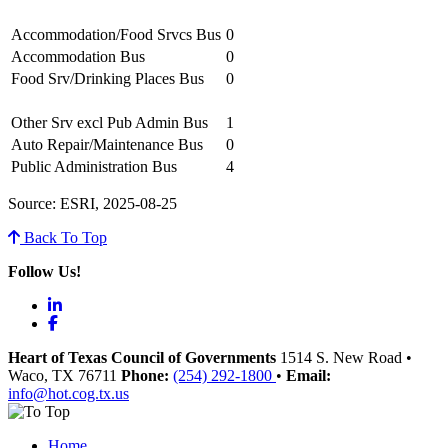
Accommodation/Food Srvcs Bus
0
Accommodation Bus
0
Food Srv/Drinking Places Bus
0
Other Srv excl Pub Admin Bus
1
Auto Repair/Maintenance Bus
0
Public Administration Bus
4
Source: ESRI, 2025-08-25
Back To Top
Follow Us!
LinkedIn
Facebook
Heart of Texas Council of Governments
1514 S. New Road
•
Waco
, TX
76711
Phone:
(254) 292-1800
•
Email:
info@hot.cog.tx.us
Home