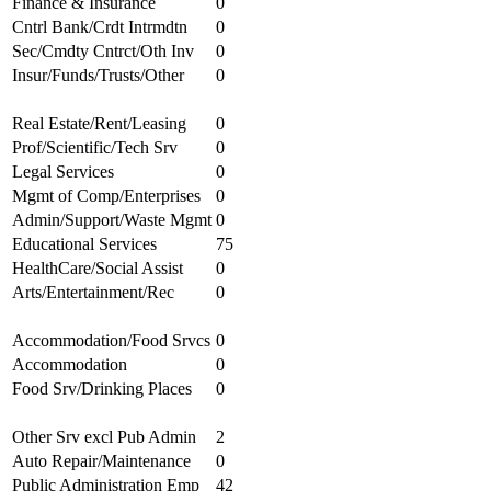
Finance & Insurance
0
Cntrl Bank/Crdt Intrmdtn
0
Sec/Cmdty Cntrct/Oth Inv
0
Insur/Funds/Trusts/Other
0
Real Estate/Rent/Leasing
0
Prof/Scientific/Tech Srv
0
Legal Services
0
Mgmt of Comp/Enterprises
0
Admin/Support/Waste Mgmt
0
Educational Services
75
HealthCare/Social Assist
0
Arts/Entertainment/Rec
0
Accommodation/Food Srvcs
0
Accommodation
0
Food Srv/Drinking Places
0
Other Srv excl Pub Admin
2
Auto Repair/Maintenance
0
Public Administration Emp
42