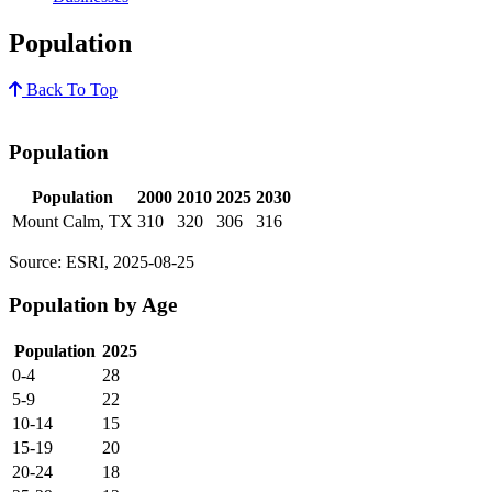
Population
Back To Top
Population
Population
2000
2010
2025
2030
Mount Calm, TX
310
320
306
316
Source: ESRI, 2025-08-25
Population by Age
Population
2025
0-4
28
5-9
22
10-14
15
15-19
20
20-24
18