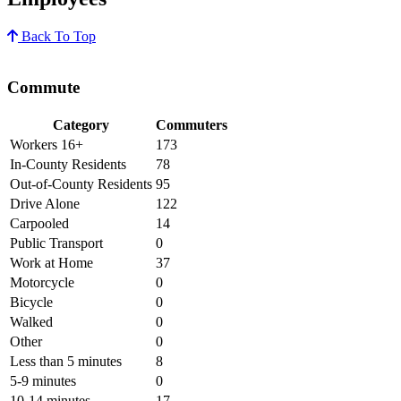
Back To Top
Commute
Category
Commuters
Workers 16+
173
In-County Residents
78
Out-of-County Residents
95
Drive Alone
122
Carpooled
14
Public Transport
0
Work at Home
37
Motorcycle
0
Bicycle
0
Walked
0
Other
0
Less than 5 minutes
8
5-9 minutes
0
10-14 minutes
17