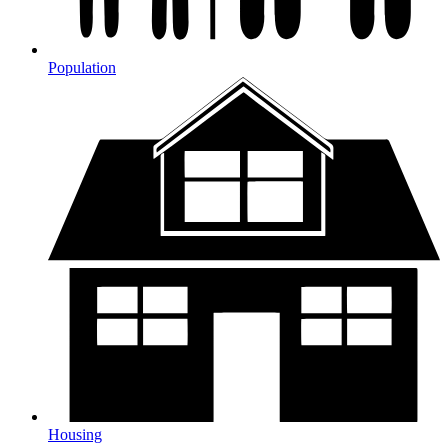
Population
Housing