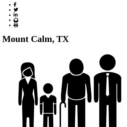
Facebook
Twitter
LinkedIn
Email
Print
Mount Calm, TX