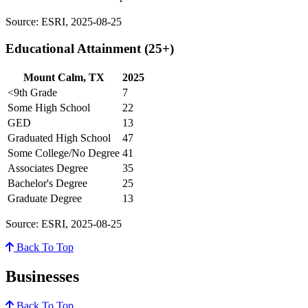
Source: ESRI, 2025-08-25
Educational Attainment (25+)
Mount Calm, TX
2025
<9th Grade
7
Some High School
22
GED
13
Graduated High School
47
Some College/No Degree
41
Associates Degree
35
Bachelor's Degree
25
Graduate Degree
13
Source: ESRI, 2025-08-25
Back To Top
Businesses
Back To Top