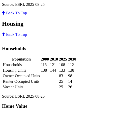
Source: ESRI, 2025-08-25
Back To Top
Housing
Back To Top
Households
Population
2000
2010
2025
2030
Households
118
121
108
112
Housing Units
138
144
133
138
Owner Occupied Units
83
98
Renter Occupied Units
25
14
Vacant Units
25
26
Source: ESRI, 2025-08-25
Home Value