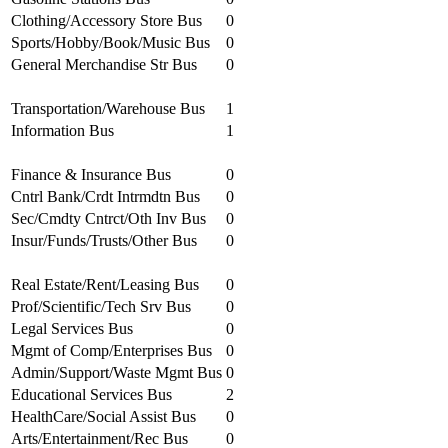
Clothing/Accessory Store Bus
0
Sports/Hobby/Book/Music Bus
0
General Merchandise Str Bus
0
Transportation/Warehouse Bus
1
Information Bus
1
Finance & Insurance Bus
0
Cntrl Bank/Crdt Intrmdtn Bus
0
Sec/Cmdty Cntrct/Oth Inv Bus
0
Insur/Funds/Trusts/Other Bus
0
Real Estate/Rent/Leasing Bus
0
Prof/Scientific/Tech Srv Bus
0
Legal Services Bus
0
Mgmt of Comp/Enterprises Bus
0
Admin/Support/Waste Mgmt Bus
0
Educational Services Bus
2
HealthCare/Social Assist Bus
0
Arts/Entertainment/Rec Bus
0