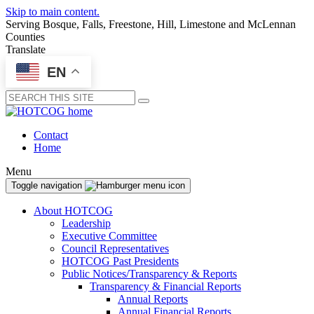
Skip to main content.
Serving Bosque, Falls, Freestone, Hill, Limestone and McLennan
Counties
Translate
EN
Submit
Contact
Home
Menu
Toggle navigation
About HOTCOG
Leadership
Executive Committee
Council Representatives
HOTCOG Past Presidents
Public Notices/Transparency & Reports
Transparency & Financial Reports
Annual Reports
Annual Financial Reports