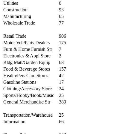
Utilities
0
Construction
93
Manufacturing
65
Wholesale Trade
77
Retail Trade
906
Motor Veh/Parts Dealers
175
Furn & Home Furnish Str
7
Electronics & Appl Store
2
Bldg Matl/Garden Equip
68
Food & Beverage Stores
157
Health/Pers Care Stores
42
Gasoline Stations
17
Clothing/Accessory Store
24
Sports/Hobby/Book/Music
25
General Merchandise Str
389
Transportation/Warehouse
25
Information
66