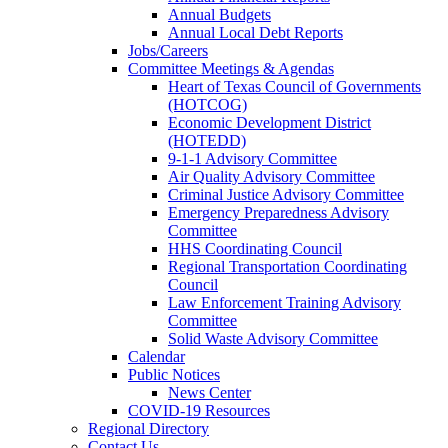
Annual Budgets
Annual Local Debt Reports
Jobs/Careers
Committee Meetings & Agendas
Heart of Texas Council of Governments
(HOTCOG)
Economic Development District
(HOTEDD)
9-1-1 Advisory Committee
Air Quality Advisory Committee
Criminal Justice Advisory Committee
Emergency Preparedness Advisory
Committee
HHS Coordinating Council
Regional Transportation Coordinating
Council
Law Enforcement Training Advisory
Committee
Solid Waste Advisory Committee
Calendar
Public Notices
News Center
COVID-19 Resources
Regional Directory
Contact Us