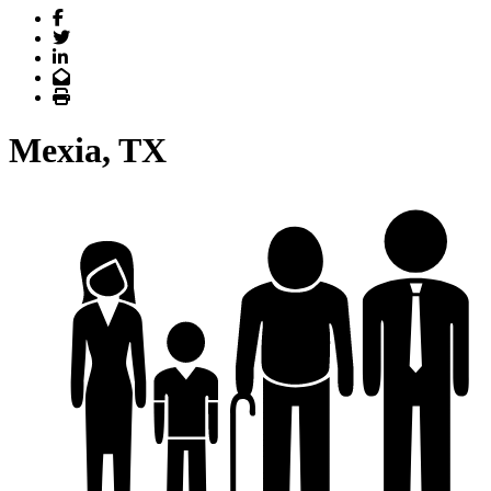
Facebook
Twitter
LinkedIn
Email
Print
Mexia, TX