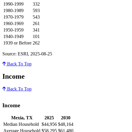
1990-1999
332
1980-1989
593
1970-1979
543
1960-1969
261
1950-1959
341
1940-1949
101
1939 or Before
262
Source: ESRI, 2025-08-25
Back To Top
Income
Back To Top
Income
Mexia, TX
2025
2030
Median Household
$44,956
$48,164
Average Household
$58,295
$61,480