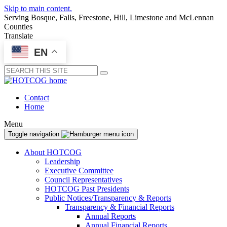
Skip to main content.
Serving Bosque, Falls, Freestone, Hill, Limestone and McLennan
Counties
Translate
EN
Submit
Contact
Home
Menu
Toggle navigation
About HOTCOG
Leadership
Executive Committee
Council Representatives
HOTCOG Past Presidents
Public Notices/Transparency & Reports
Transparency & Financial Reports
Annual Reports
Annual Financial Reports