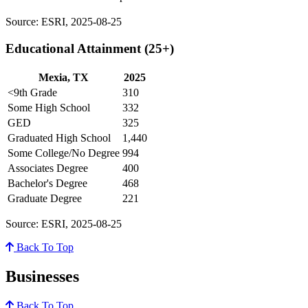
Source: ESRI, 2025-08-25
Educational Attainment (25+)
Mexia, TX
2025
<9th Grade
310
Some High School
332
GED
325
Graduated High School
1,440
Some College/No Degree
994
Associates Degree
400
Bachelor's Degree
468
Graduate Degree
221
Source: ESRI, 2025-08-25
Back To Top
Businesses
Back To Top