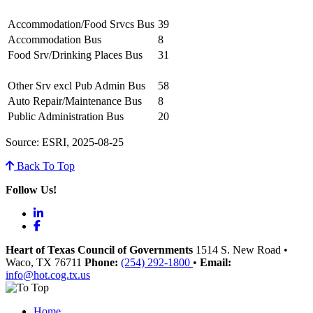
Accommodation/Food Srvcs Bus
39
Accommodation Bus
8
Food Srv/Drinking Places Bus
31
Other Srv excl Pub Admin Bus
58
Auto Repair/Maintenance Bus
8
Public Administration Bus
20
Source: ESRI, 2025-08-25
Back To Top
Follow Us!
LinkedIn
Facebook
Heart of Texas Council of Governments
1514 S. New Road
•
Waco
, TX
76711
Phone:
(254) 292-1800
•
Email:
info@hot.cog.tx.us
Home