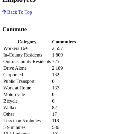
Back To Top
Commute
Category
Commuters
Workers 16+
2,557
In-County Residents
1,809
Out-of-County Residents
725
Drive Alone
2,189
Carpooled
132
Public Transport
0
Work at Home
137
Motorcycle
0
Bicycle
0
Walked
82
Other
17
Less than 5 minutes
118
5-9 minutes
586
10-14 minutes
491