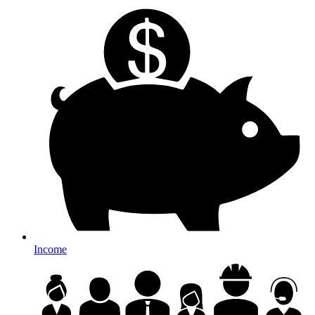
Income