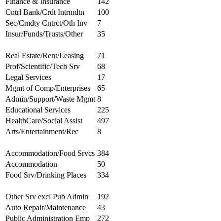
Finance & Insurance
142
Cntrl Bank/Crdt Intrmdtn
100
Sec/Cmdty Cntrct/Oth Inv
7
Insur/Funds/Trusts/Other
35
Real Estate/Rent/Leasing
71
Prof/Scientific/Tech Srv
68
Legal Services
17
Mgmt of Comp/Enterprises
65
Admin/Support/Waste Mgmt
8
Educational Services
225
HealthCare/Social Assist
497
Arts/Entertainment/Rec
8
Accommodation/Food Srvcs
384
Accommodation
50
Food Srv/Drinking Places
334
Other Srv excl Pub Admin
192
Auto Repair/Maintenance
43
Public Administration Emp
272