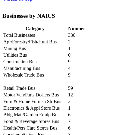
Businesses by NAICS
Category
Number
Total Businesses
336
Agr/Forestry/Fish/Hunt Bus
2
Mining Bus
1
Utilities Bus
0
Construction Bus
9
Manufacturing Bus
4
Wholesale Trade Bus
9
Retail Trade Bus
59
Motor Veh/Parts Dealers Bus
12
Furn & Home Furnish Str Bus
2
Electronics & Appl Store Bus
1
Bldg Matl/Garden Equip Bus
6
Food & Beverage Stores Bus
7
Health/Pers Care Stores Bus
6
Gasoline Stations Bus
3