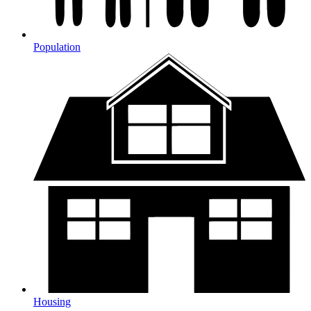
Population
Housing