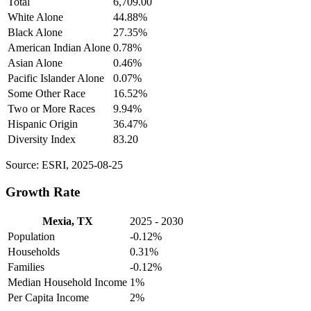
Total
6,709.00
White Alone
44.88%
Black Alone
27.35%
American Indian Alone
0.78%
Asian Alone
0.46%
Pacific Islander Alone
0.07%
Some Other Race
16.52%
Two or More Races
9.94%
Hispanic Origin
36.47%
Diversity Index
83.20
Source: ESRI, 2025-08-25
Growth Rate
Mexia, TX
2025 - 2030
Population
-0.12%
Households
0.31%
Families
-0.12%
Median Household Income
1%
Per Capita Income
2%