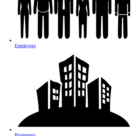
Employees
Businesses