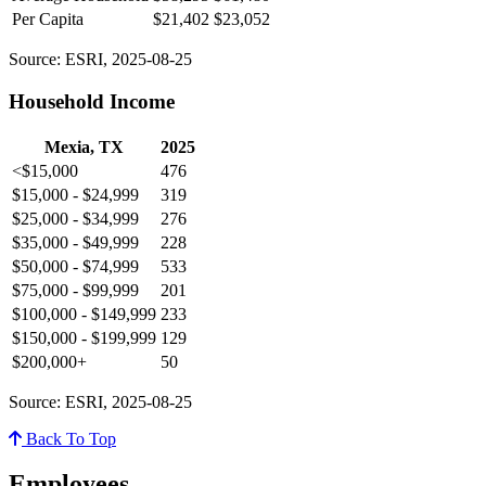
Per Capita
$21,402
$23,052
Source: ESRI, 2025-08-25
Household Income
Mexia, TX
2025
<$15,000
476
$15,000 - $24,999
319
$25,000 - $34,999
276
$35,000 - $49,999
228
$50,000 - $74,999
533
$75,000 - $99,999
201
$100,000 - $149,999
233
$150,000 - $199,999
129
$200,000+
50
Source: ESRI, 2025-08-25
Back To Top
Employees