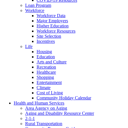
COVID-19 Resources
Loan Program
Workforce
Workforce Data
Major Employers
Higher Education
Workforce Resources
Site Selection
Incentives
Life
Housing
Education
Arts and Culture
Recreation
Healthcare
Shopping
Entertainment
Climate
Cost of Living
Community Holiday Calendar
Health and Human Services
Area Agency on Aging
Aging and Disability Resource Center
2-1-1
Rural Transportation