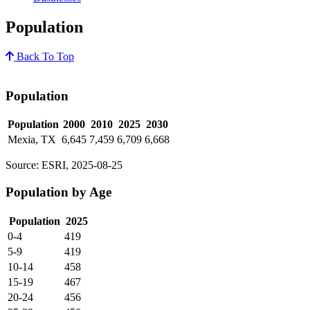
Population
Back To Top
Population
Population
2000
2010
2025
2030
Mexia, TX
6,645
7,459
6,709
6,668
Source: ESRI, 2025-08-25
Population by Age
Population
2025
0-4
419
5-9
419
10-14
458
15-19
467
20-24
456