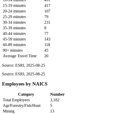
15-19 minutes
417
20-24 minutes
107
25-29 minutes
79
30-34 minutes
231
35-39 minutes
8
40-44 minutes
77
45-59 minutes
143
60-89 minutes
118
90+ minutes
45
Average Travel Time
20
Source: ESRI, 2025-08-25
Source: ESRI, 2025-08-25
Employees by NAICS
Category
Number
Total Employees
3,182
Agr/Forestry/Fish/Hunt
5
Mining
13