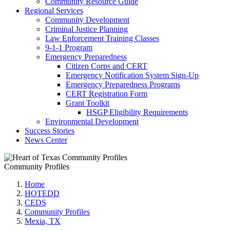
Community Resource Guide
Regional Services
Community Development
Criminal Justice Planning
Law Enforcement Training Classes
9-1-1 Program
Emergency Preparedness
Citizen Corps and CERT
Emergency Notification System Sign-Up
Emergency Preparedness Programs
CERT Registration Form
Grant Toolkit
HSGP Eligibility Requirements
Environmental Development
Success Stories
News Center
Community Profiles
Home
HOTEDD
CEDS
Community Profiles
Mexia, TX