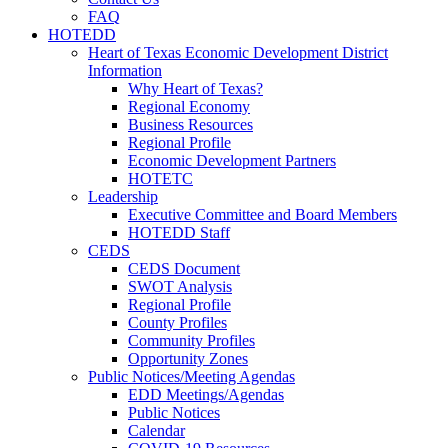
FAQ
HOTEDD
Heart of Texas Economic Development District
Information
Why Heart of Texas?
Regional Economy
Business Resources
Regional Profile
Economic Development Partners
HOTETC
Leadership
Executive Committee and Board Members
HOTEDD Staff
CEDS
CEDS Document
SWOT Analysis
Regional Profile
County Profiles
Community Profiles
Opportunity Zones
Public Notices/Meeting Agendas
EDD Meetings/Agendas
Public Notices
Calendar