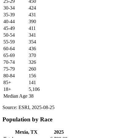
25-29
450
30-34
424
35-39
431
40-44
390
45-49
411
50-54
341
55-59
354
60-64
436
65-69
370
70-74
326
75-79
260
80-84
156
85+
141
18+
5,106
Median Age
38
Source: ESRI, 2025-08-25
Population by Race
Mexia, TX
2025