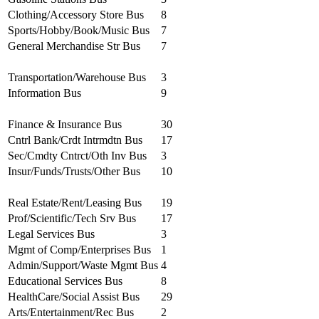
Clothing/Accessory Store Bus
8
Sports/Hobby/Book/Music Bus
7
General Merchandise Str Bus
7
Transportation/Warehouse Bus
3
Information Bus
9
Finance & Insurance Bus
30
Cntrl Bank/Crdt Intrmdtn Bus
17
Sec/Cmdty Cntrct/Oth Inv Bus
3
Insur/Funds/Trusts/Other Bus
10
Real Estate/Rent/Leasing Bus
19
Prof/Scientific/Tech Srv Bus
17
Legal Services Bus
3
Mgmt of Comp/Enterprises Bus
1
Admin/Support/Waste Mgmt Bus
4
Educational Services Bus
8
HealthCare/Social Assist Bus
29
Arts/Entertainment/Rec Bus
2