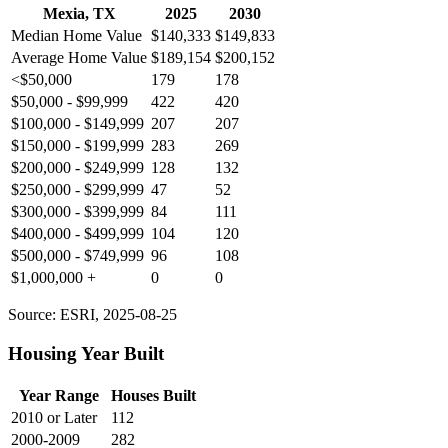
Mexia, TX
2025
2030
Median Home Value
$140,333
$149,833
Average Home Value
$189,154
$200,152
<$50,000
179
178
$50,000 - $99,999
422
420
$100,000 - $149,999
207
207
$150,000 - $199,999
283
269
$200,000 - $249,999
128
132
$250,000 - $299,999
47
52
$300,000 - $399,999
84
111
$400,000 - $499,999
104
120
$500,000 - $749,999
96
108
$1,000,000 +
0
0
Source: ESRI, 2025-08-25
Housing Year Built
Year Range
Houses Built
2010 or Later
112
2000-2009
282