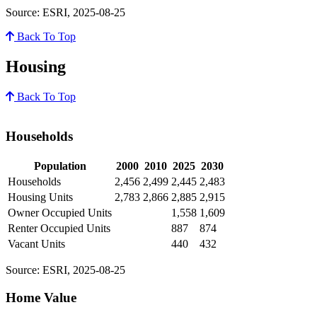
Source: ESRI, 2025-08-25
Back To Top
Housing
Back To Top
Households
Population
2000
2010
2025
2030
Households
2,456
2,499
2,445
2,483
Housing Units
2,783
2,866
2,885
2,915
Owner Occupied Units
1,558
1,609
Renter Occupied Units
887
874
Vacant Units
440
432
Source: ESRI, 2025-08-25
Home Value