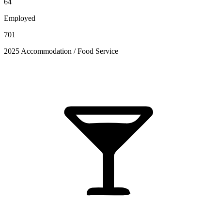
64
Employed
701
2025 Accommodation / Food Service