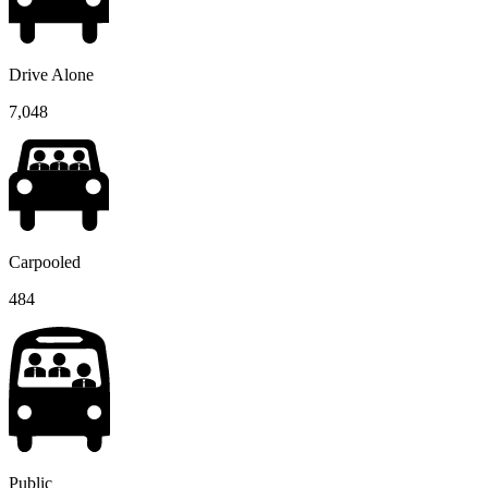
Drive Alone
7,048
Carpooled
484
Public