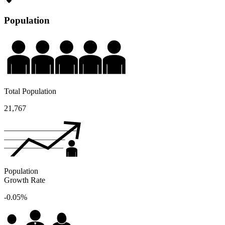
Population
Total Population
21,767
Population
Growth Rate
-0.05%