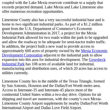
coupled with the Lake Mexia reservoir contribute to a supply that
exceeds projected demand. Lake Mexia and Lake Limestone also
offer numerous recreation opportunities.
Limestone County also has a very successful industrial base and is
home to two significant industrial parks. As part of a $1.2 million
grant from the U.S. Department of Commerce’s Economic
Development Administration in 2017, a project for the Mexia
Industrial Park allowed for two roads within the park to be upgraded
and allow the roadway to be adequate for semi-tractor trailer traffic.
In addition, the project built a new road to provide access to
approximately 600 acres of property owned by the
Mexia Economic
Development Corporation
adjacent to the industrial park to allow
expansion into this area for industrial development. The
Groesbeck
Industrial Park
has 108 acres of available land for industrial,
manufacturing and distribution uses, of which 20 acres has access to
utilities currently.
Limestone County lies in the middle of the Texas Triangle, formed
by San Antonio, Houston and the Dallas/Fort Worth metro area.
Access to Interstate-35 and Interstate-45 places most of the
continental United States within a two-day drive. Options for air
shipping and travel are numerous, with the county’s own Mexia-
Limestone County Airport supplements by nearby Dallas/Fort Worth
International Airport and Dallas Love Field Airport.