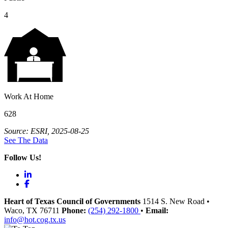
4
Work At Home
628
Source: ESRI, 2025-08-25
See The Data
Follow Us!
LinkedIn
Facebook
Heart of Texas Council of Governments
1514 S. New Road
•
Waco
, TX
76711
Phone:
(254) 292-1800
•
Email:
info@hot.cog.tx.us