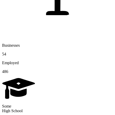
Businesses
54
Employed
486
Some
High School