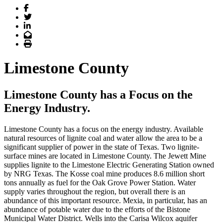
Facebook
Twitter
LinkedIn
Email
Print
Limestone County
Limestone County has a Focus on the
Energy Industry.
Limestone County has a focus on the energy industry. Available
natural resources of lignite coal and water allow the area to be a
significant supplier of power in the state of Texas. Two lignite-
surface mines are located in Limestone County. The Jewett Mine
supplies lignite to the Limestone Electric Generating Station owned
by NRG Texas. The Kosse coal mine produces 8.6 million short
tons annually as fuel for the Oak Grove Power Station. Water
supply varies throughout the region, but overall there is an
abundance of this important resource. Mexia, in particular, has an
abundance of potable water due to the efforts of the Bistone
Municipal Water District. Wells into the Carisa Wilcox aquifer