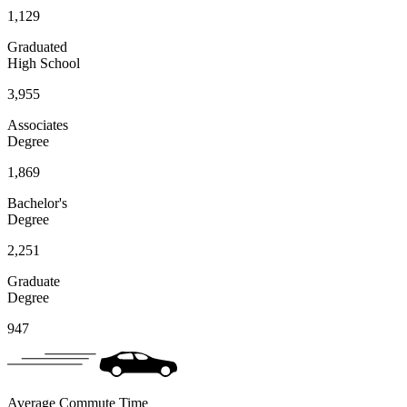
1,129
Graduated
High School
3,955
Associates
Degree
1,869
Bachelor's
Degree
2,251
Graduate
Degree
947
Average Commute Time