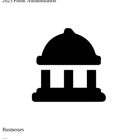
2025 Public Administration
Businesses