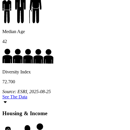
Median Age
42
Diversity Index
72.700
Source: ESRI, 2025-08-25
See The Data
Housing & Income