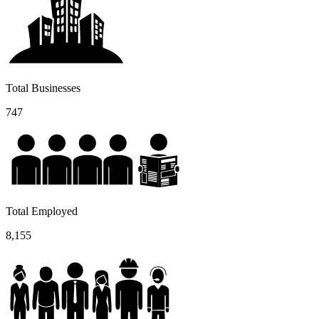
Total Businesses
747
Total Employed
8,155