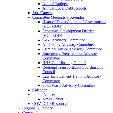
Annual Budgets
Annual Local Debt Reports
Jobs/Careers
Committee Meetings & Agendas
Heart of Texas Council of Governments
(HOTCOG)
Economic Development District
(HOTEDD)
9-1-1 Advisory Committee
Air Quality Advisory Committee
Criminal Justice Advisory Committee
Emergency Preparedness Advisory
Committee
HHS Coordinating Council
Regional Transportation Coordinating
Council
Law Enforcement Training Advisory
Committee
Solid Waste Advisory Committee
Calendar
Public Notices
News Center
COVID-19 Resources
Regional Directory
Contact Us