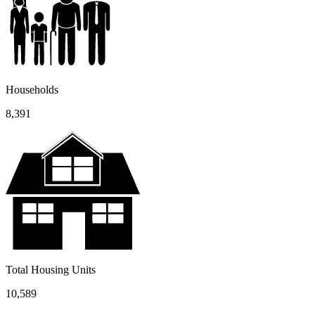
Households
8,391
Total Housing Units
10,589