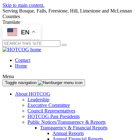
Skip to main content.
Serving Bosque, Falls, Freestone, Hill, Limestone and McLennan
Counties
Translate
EN
Submit
Contact
Home
Menu
Toggle navigation
About HOTCOG
Leadership
Executive Committee
Council Representatives
HOTCOG Past Presidents
Public Notices/Transparency & Reports
Transparency & Financial Reports
Annual Reports
Annual Financial Reports