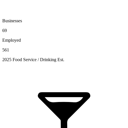
Businesses
69
Employed
561
2025 Food Service / Drinking Est.