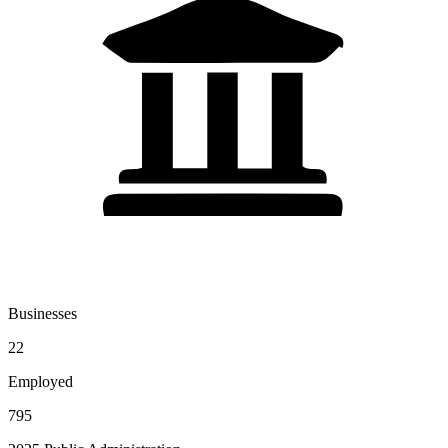
Businesses
22
Employed
795