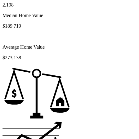
2,198
Median Home Value
$189,719
Average Home Value
$273,138