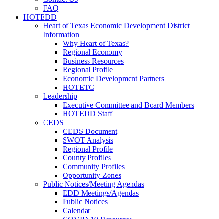
FAQ
HOTEDD
Heart of Texas Economic Development District
Information
Why Heart of Texas?
Regional Economy
Business Resources
Regional Profile
Economic Development Partners
HOTETC
Leadership
Executive Committee and Board Members
HOTEDD Staff
CEDS
CEDS Document
SWOT Analysis
Regional Profile
County Profiles
Community Profiles
Opportunity Zones
Public Notices/Meeting Agendas
EDD Meetings/Agendas
Public Notices
Calendar