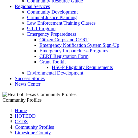
Community Resource Guide
Regional Services
Community Development
Criminal Justice Planning
Law Enforcement Training Classes
9-1-1 Program
Emergency Preparedness
Citizen Corps and CERT
Emergency Notification System Sign-Up
Emergency Preparedness Programs
CERT Registration Form
Grant Toolkit
HSGP Eligibility Requirements
Environmental Development
Success Stories
News Center
Community Profiles
Home
HOTEDD
CEDS
Community Profiles
Limestone County