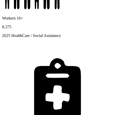
Workers 16+
8,375
2025 HealthCare / Social Assistance