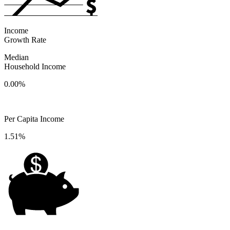
Income
Growth Rate
Median
Household Income
0.00%
Per Capita Income
1.51%