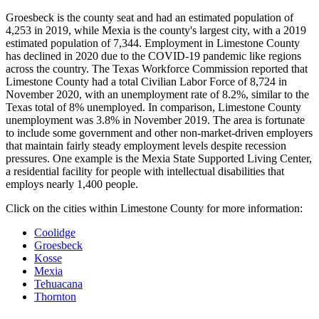
Groesbeck is the county seat and had an estimated population of
4,253 in 2019, while Mexia is the county's largest city, with a 2019
estimated population of 7,344. Employment in Limestone County
has declined in 2020 due to the COVID-19 pandemic like regions
across the country. The Texas Workforce Commission reported that
Limestone County had a total Civilian Labor Force of 8,724 in
November 2020, with an unemployment rate of 8.2%, similar to the
Texas total of 8% unemployed. In comparison, Limestone County
unemployment was 3.8% in November 2019. The area is fortunate
to include some government and other non-market-driven employers
that maintain fairly steady employment levels despite recession
pressures. One example is the Mexia State Supported Living Center,
a residential facility for people with intellectual disabilities that
employs nearly 1,400 people.
Click on the cities within Limestone County for more information:
Coolidge
Groesbeck
Kosse
Mexia
Tehuacana
Thornton