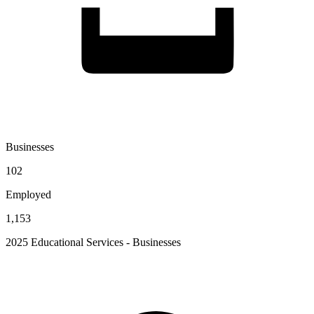
Businesses
102
Employed
1,153
2025 Educational Services - Businesses