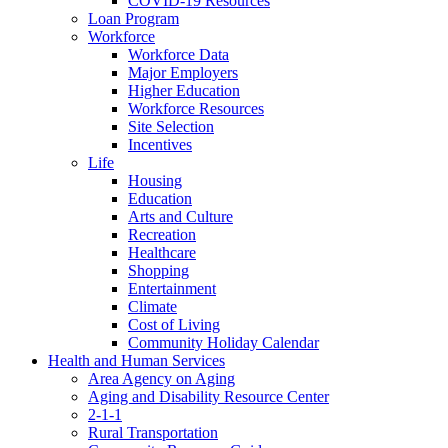
COVID-19 Resources
Loan Program
Workforce
Workforce Data
Major Employers
Higher Education
Workforce Resources
Site Selection
Incentives
Life
Housing
Education
Arts and Culture
Recreation
Healthcare
Shopping
Entertainment
Climate
Cost of Living
Community Holiday Calendar
Health and Human Services
Area Agency on Aging
Aging and Disability Resource Center
2-1-1
Rural Transportation