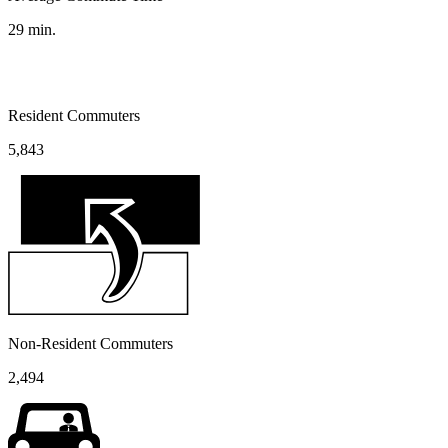
29
min.
Resident Commuters
5,843
Non-Resident Commuters
2,494