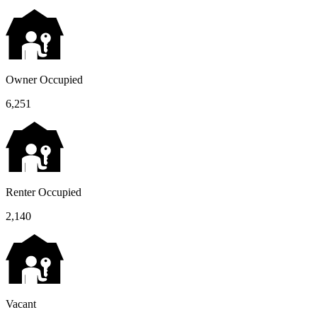
Owner Occupied
6,251
Renter Occupied
2,140
Vacant