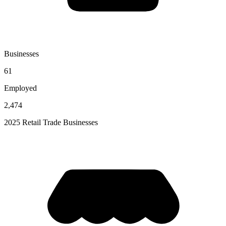
Businesses
61
Employed
2,474
2025 Retail Trade Businesses