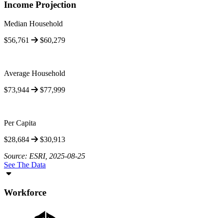
Income Projection
Median Household
$56,761
$60,279
Average Household
$73,944
$77,999
Per Capita
$28,684
$30,913
Source: ESRI, 2025-08-25
See The Data
Workforce