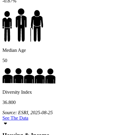
-0.87%
Median Age
50
Diversity Index
36.800
Source: ESRI, 2025-08-25
See The Data