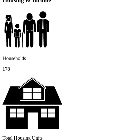
Housing & Income
Households
178
Total Housing Units