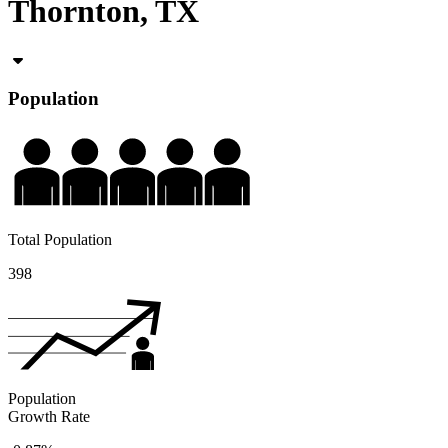
Thornton, TX
Population
Total Population
398
Population
Growth Rate