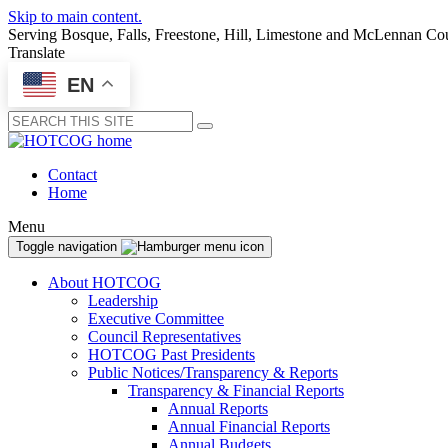
Skip to main content.
Serving Bosque, Falls, Freestone, Hill, Limestone and McLennan Co
Translate
EN
Submit
Contact
Home
Menu
Toggle navigation
About HOTCOG
Leadership
Executive Committee
Council Representatives
HOTCOG Past Presidents
Public Notices/Transparency & Reports
Transparency & Financial Reports
Annual Reports
Annual Financial Reports
Annual Budgets