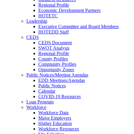
Regional Profile
Economic Development Partners
HOTETC
Leadership
Executive Committee and Board Members
HOTEDD Staff
CEDS
CEDS Document
SWOT Analysis
Regional Profile
County Profiles
Community Profiles
Opportunity Zones
Public Notices/Meeting Agendas
EDD Meetings/Agendas
Public Notices
Calendar
COVID-19 Resources
Loan Program
Workforce
Workforce Data
Major Employers
Higher Education
Workforce Resources