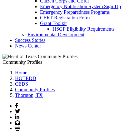
Citizen Corps and CERT
Emergency Notification System Sign-Up
Emergency Preparedness Programs
CERT Registration Form
Grant Toolkit
HSGP Eligibility Requirements
Environmental Development
Success Stories
News Center
Community Profiles
Home
HOTEDD
CEDS
Community Profiles
Thornton, TX
Facebook
Twitter
LinkedIn
Email
Print