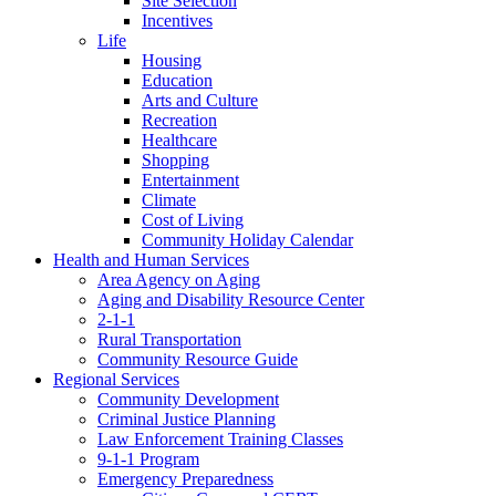
Site Selection
Incentives
Life
Housing
Education
Arts and Culture
Recreation
Healthcare
Shopping
Entertainment
Climate
Cost of Living
Community Holiday Calendar
Health and Human Services
Area Agency on Aging
Aging and Disability Resource Center
2-1-1
Rural Transportation
Community Resource Guide
Regional Services
Community Development
Criminal Justice Planning
Law Enforcement Training Classes
9-1-1 Program
Emergency Preparedness