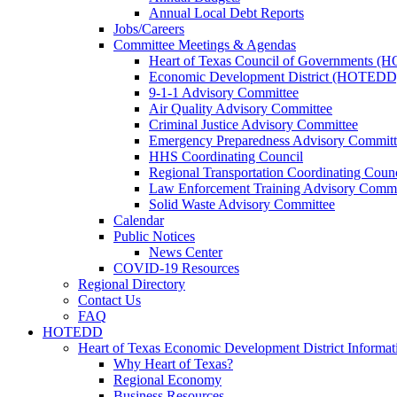
Annual Local Debt Reports
Jobs/Careers
Committee Meetings & Agendas
Heart of Texas Council of Governments 
Economic Development District (HOTEDD
9-1-1 Advisory Committee
Air Quality Advisory Committee
Criminal Justice Advisory Committee
Emergency Preparedness Advisory Committ
HHS Coordinating Council
Regional Transportation Coordinating Counc
Law Enforcement Training Advisory Commi
Solid Waste Advisory Committee
Calendar
Public Notices
News Center
COVID-19 Resources
Regional Directory
Contact Us
FAQ
HOTEDD
Heart of Texas Economic Development District Informat
Why Heart of Texas?
Regional Economy
Business Resources