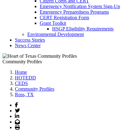
Citizen Corps and CERT
Emergency Notification System Sign-Up
Emergency Preparedness Programs
CERT Registration Form
Grant Toolkit
HSGP Eligibility Requirements
Environmental Development
Success Stories
News Center
Community Profiles
Home
HOTEDD
CEDS
Community Profiles
Ross, TX
Facebook
Twitter
LinkedIn
Email
Print