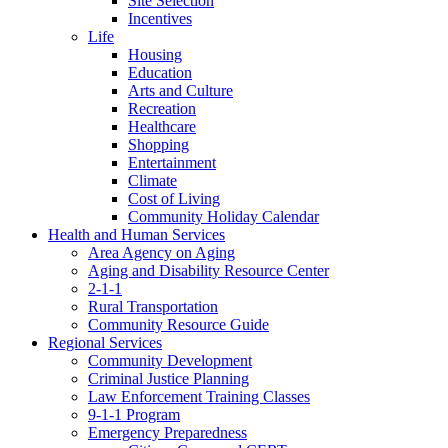
Site Selection
Incentives
Life
Housing
Education
Arts and Culture
Recreation
Healthcare
Shopping
Entertainment
Climate
Cost of Living
Community Holiday Calendar
Health and Human Services
Area Agency on Aging
Aging and Disability Resource Center
2-1-1
Rural Transportation
Community Resource Guide
Regional Services
Community Development
Criminal Justice Planning
Law Enforcement Training Classes
9-1-1 Program
Emergency Preparedness