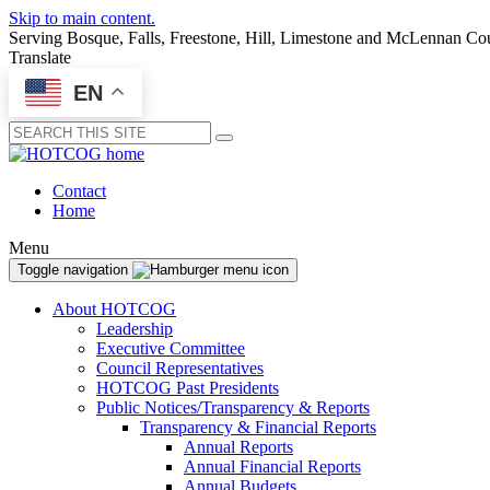
Skip to main content.
Serving Bosque, Falls, Freestone, Hill, Limestone and McLennan Co
Translate
EN
Submit
Contact
Home
Menu
Toggle navigation
About HOTCOG
Leadership
Executive Committee
Council Representatives
HOTCOG Past Presidents
Public Notices/Transparency & Reports
Transparency & Financial Reports
Annual Reports
Annual Financial Reports
Annual Budgets