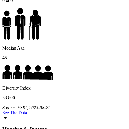
0.40%
Median Age
45
Diversity Index
38.800
Source: ESRI, 2025-08-25
See The Data