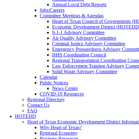
Annual Local Debt Reports
Jobs/Careers
Committee Meetings & Agendas
Heart of Texas Council of Governments 
Economic Development District (HOTEDD
9-1-1 Advisory Committee
Air Quality Advisory Committee
Criminal Justice Advisory Committee
Emergency Preparedness Advisory Committ
HHS Coordinating Council
Regional Transportation Coordinating Counc
Law Enforcement Training Advisory Commi
Solid Waste Advisory Committee
Calendar
Public Notices
News Center
COVID-19 Resources
Regional Directory
Contact Us
FAQ
HOTEDD
Heart of Texas Economic Development District Informat
Why Heart of Texas?
Regional Economy
Business Resources