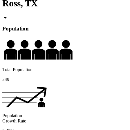
Ross, TX
Population
Total Population
249
Population
Growth Rate