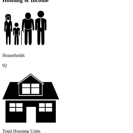
Housing & Income
Households
92
Total Housing Units