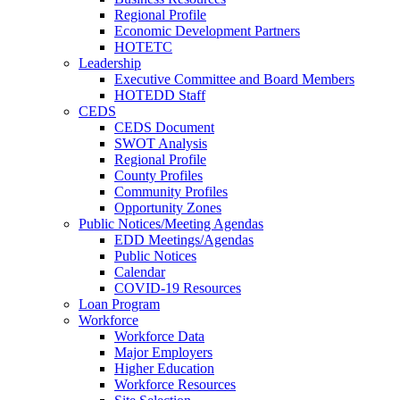
Regional Profile
Economic Development Partners
HOTETC
Leadership
Executive Committee and Board Members
HOTEDD Staff
CEDS
CEDS Document
SWOT Analysis
Regional Profile
County Profiles
Community Profiles
Opportunity Zones
Public Notices/Meeting Agendas
EDD Meetings/Agendas
Public Notices
Calendar
COVID-19 Resources
Loan Program
Workforce
Workforce Data
Major Employers
Higher Education
Workforce Resources