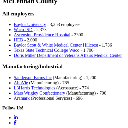
McLennan County
All employers
Baylor University
- 3,253 employees
Waco ISD
- 2,373
Ascension Providence Hospital
- 2300
HEB
- 2,000
Baylor Scott & White Medical Center Hillcrest
- 1,736
Texas State Technical College Waco
- 1,706
Doris Miller Department of Veterans Affairs Medical Center
Manufacturing/Industrial
Sanderson Farms Inc
(Manufacturing) - 1,200
AbbVie
(Manufacturing) - 785
L3Harris Technologies
(Aerospace) - 774
Mars Wrigley Confectionary
(Manufacturing) - 700
Aramark
(Professional Services) - 696
Follow Us!
LinkedIn
Facebook