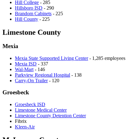
Hill College
- 285
Hillsboro ISD
- 290
Brandom Cabinets
- 225
Hill County
- 225
Limestone County
Mexia
Mexia State Supported Living Center
- 1,285 employees
Mexia ISD
- 337
Wal-Mart
- 146
Parkview Regional Hospital
- 138
Carry-On Trailer
- 120
Groesbeck
Groesbeck ISD
Limestone Medical Center
Limestone County Detention Center
Fibrix
Kleen-Air