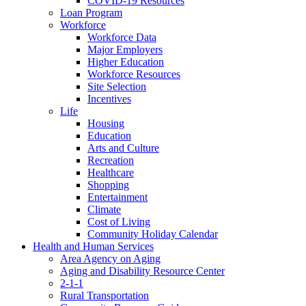
COVID-19 Resources
Loan Program
Workforce
Workforce Data
Major Employers
Higher Education
Workforce Resources
Site Selection
Incentives
Life
Housing
Education
Arts and Culture
Recreation
Healthcare
Shopping
Entertainment
Climate
Cost of Living
Community Holiday Calendar
Health and Human Services
Area Agency on Aging
Aging and Disability Resource Center
2-1-1
Rural Transportation