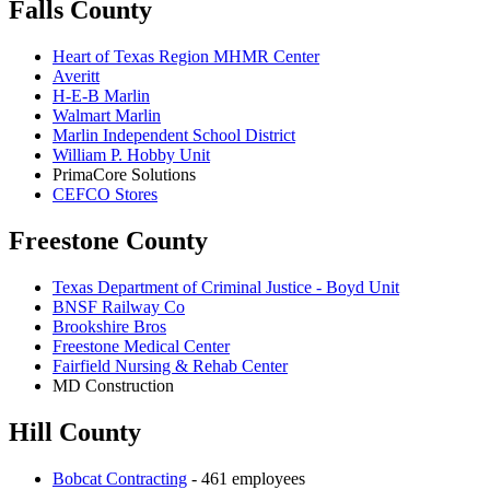
Falls County
Heart of Texas Region MHMR Center
Averitt
H-E-B Marlin
Walmart Marlin
Marlin Independent School District
William P. Hobby Unit
PrimaCore Solutions
CEFCO Stores
Freestone County
Texas Department of Criminal Justice - Boyd Unit
BNSF Railway Co
Brookshire Bros
Freestone Medical Center
Fairfield Nursing & Rehab Center
MD Construction
Hill County
Bobcat Contracting
- 461 employees