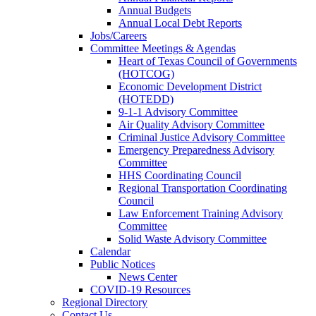
Annual Budgets
Annual Local Debt Reports
Jobs/Careers
Committee Meetings & Agendas
Heart of Texas Council of Governments
(HOTCOG)
Economic Development District
(HOTEDD)
9-1-1 Advisory Committee
Air Quality Advisory Committee
Criminal Justice Advisory Committee
Emergency Preparedness Advisory
Committee
HHS Coordinating Council
Regional Transportation Coordinating
Council
Law Enforcement Training Advisory
Committee
Solid Waste Advisory Committee
Calendar
Public Notices
News Center
COVID-19 Resources
Regional Directory
Contact Us