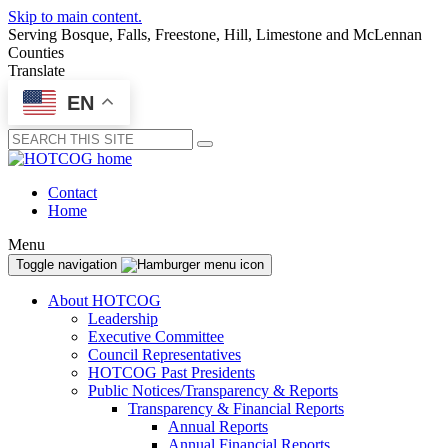
Skip to main content.
Serving Bosque, Falls, Freestone, Hill, Limestone and McLennan
Counties
Translate
EN
Submit
Contact
Home
Menu
Toggle navigation
About HOTCOG
Leadership
Executive Committee
Council Representatives
HOTCOG Past Presidents
Public Notices/Transparency & Reports
Transparency & Financial Reports
Annual Reports
Annual Financial Reports