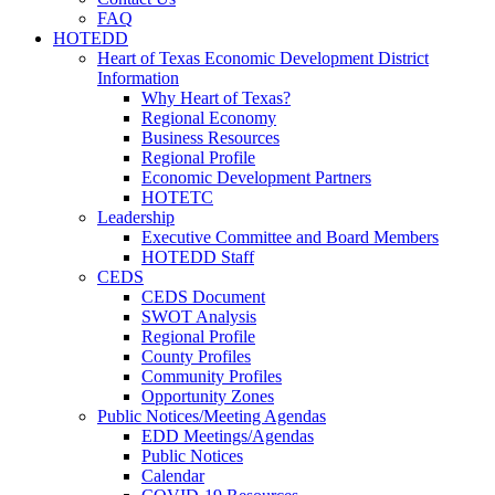
FAQ
HOTEDD
Heart of Texas Economic Development District
Information
Why Heart of Texas?
Regional Economy
Business Resources
Regional Profile
Economic Development Partners
HOTETC
Leadership
Executive Committee and Board Members
HOTEDD Staff
CEDS
CEDS Document
SWOT Analysis
Regional Profile
County Profiles
Community Profiles
Opportunity Zones
Public Notices/Meeting Agendas
EDD Meetings/Agendas
Public Notices
Calendar