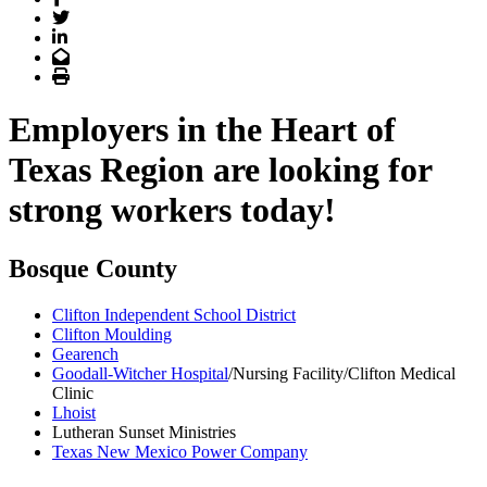
Twitter
LinkedIn
Email
Print
Employers in the Heart of
Texas Region are looking for
strong workers today!
Bosque County
Clifton Independent School District
Clifton Moulding
Gearench
Goodall-Witcher Hospital
/Nursing Facility/Clifton Medical
Clinic
Lhoist
Lutheran Sunset Ministries
Texas New Mexico Power Company