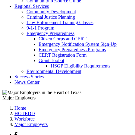
Community Resource Guide
Regional Services
Community Development
Criminal Justice Planning
Law Enforcement Training Classes
9-1-1 Program
Emergency Preparedness
Citizen Corps and CERT
Emergency Notification System Sign-Up
Emergency Preparedness Programs
CERT Registration Form
Grant Toolkit
HSGP Eligibility Requirements
Environmental Development
Success Stories
News Center
Major Employers
Home
HOTEDD
Workforce
Major Employers
Facebook