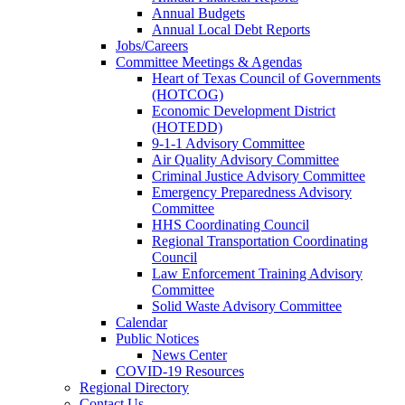
Annual Budgets
Annual Local Debt Reports
Jobs/Careers
Committee Meetings & Agendas
Heart of Texas Council of Governments
(HOTCOG)
Economic Development District
(HOTEDD)
9-1-1 Advisory Committee
Air Quality Advisory Committee
Criminal Justice Advisory Committee
Emergency Preparedness Advisory
Committee
HHS Coordinating Council
Regional Transportation Coordinating
Council
Law Enforcement Training Advisory
Committee
Solid Waste Advisory Committee
Calendar
Public Notices
News Center
COVID-19 Resources
Regional Directory
Contact Us