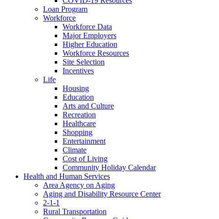
COVID-19 Resources
Loan Program
Workforce
Workforce Data
Major Employers
Higher Education
Workforce Resources
Site Selection
Incentives
Life
Housing
Education
Arts and Culture
Recreation
Healthcare
Shopping
Entertainment
Climate
Cost of Living
Community Holiday Calendar
Health and Human Services
Area Agency on Aging
Aging and Disability Resource Center
2-1-1
Rural Transportation