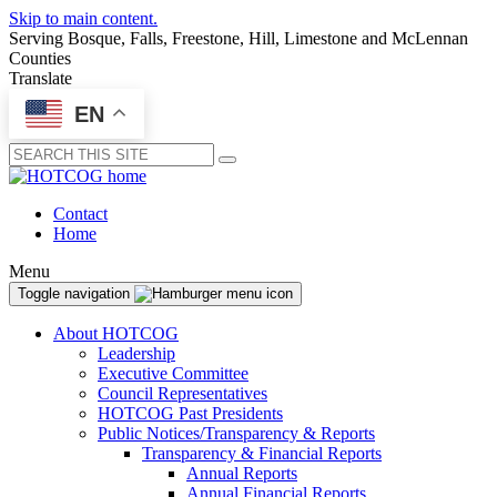
Skip to main content.
Serving Bosque, Falls, Freestone, Hill, Limestone and McLennan
Counties
Translate
EN
Submit
Contact
Home
Menu
Toggle navigation
About HOTCOG
Leadership
Executive Committee
Council Representatives
HOTCOG Past Presidents
Public Notices/Transparency & Reports
Transparency & Financial Reports
Annual Reports
Annual Financial Reports