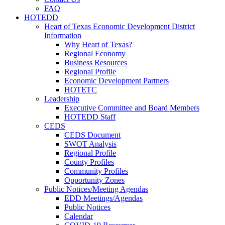
FAQ
HOTEDD
Heart of Texas Economic Development District
Information
Why Heart of Texas?
Regional Economy
Business Resources
Regional Profile
Economic Development Partners
HOTETC
Leadership
Executive Committee and Board Members
HOTEDD Staff
CEDS
CEDS Document
SWOT Analysis
Regional Profile
County Profiles
Community Profiles
Opportunity Zones
Public Notices/Meeting Agendas
EDD Meetings/Agendas
Public Notices
Calendar