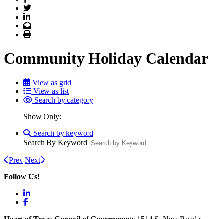
Twitter
LinkedIn
Email
Print
Community Holiday Calendar
View as grid
View as list
Search by category
Show Only:
Search by keyword
Search By Keyword
Prev
Next
Follow Us!
LinkedIn
Facebook
Heart of Texas Council of Governments
1514 S. New Road
•