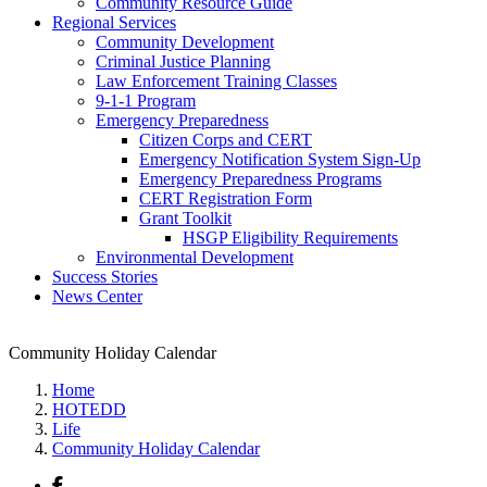
Community Resource Guide
Regional Services
Community Development
Criminal Justice Planning
Law Enforcement Training Classes
9-1-1 Program
Emergency Preparedness
Citizen Corps and CERT
Emergency Notification System Sign-Up
Emergency Preparedness Programs
CERT Registration Form
Grant Toolkit
HSGP Eligibility Requirements
Environmental Development
Success Stories
News Center
Community Holiday Calendar
Home
HOTEDD
Life
Community Holiday Calendar
Facebook