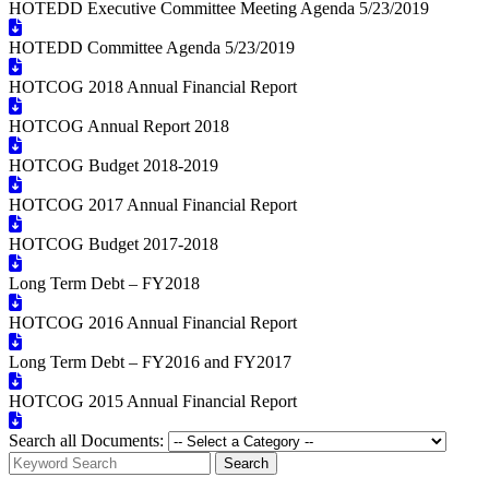
HOTEDD Executive Committee Meeting Agenda 5/23/2019
HOTEDD Committee Agenda 5/23/2019
HOTCOG 2018 Annual Financial Report
HOTCOG Annual Report 2018
HOTCOG Budget 2018-2019
HOTCOG 2017 Annual Financial Report
HOTCOG Budget 2017-2018
Long Term Debt – FY2018
HOTCOG 2016 Annual Financial Report
Long Term Debt – FY2016 and FY2017
HOTCOG 2015 Annual Financial Report
Search all Documents:
Search