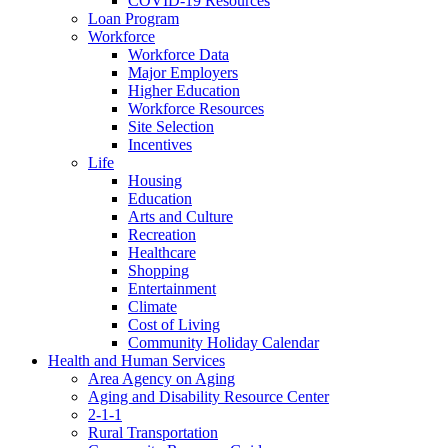
COVID-19 Resources
Loan Program
Workforce
Workforce Data
Major Employers
Higher Education
Workforce Resources
Site Selection
Incentives
Life
Housing
Education
Arts and Culture
Recreation
Healthcare
Shopping
Entertainment
Climate
Cost of Living
Community Holiday Calendar
Health and Human Services
Area Agency on Aging
Aging and Disability Resource Center
2-1-1
Rural Transportation