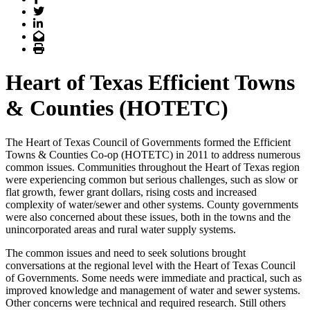
Twitter
LinkedIn
Email
Print
Heart of Texas Efficient Towns
& Counties (HOTETC)
The Heart of Texas Council of Governments formed the Efficient
Towns & Counties Co-op (HOTETC) in 2011 to address numerous
common issues. Communities throughout the Heart of Texas region
were experiencing common but serious challenges, such as slow or
flat growth, fewer grant dollars, rising costs and increased
complexity of water/sewer and other systems. County governments
were also concerned about these issues, both in the towns and the
unincorporated areas and rural water supply systems.
The common issues and need to seek solutions brought
conversations at the regional level with the Heart of Texas Council
of Governments. Some needs were immediate and practical, such as
improved knowledge and management of water and sewer systems.
Other concerns were technical and required research. Still others