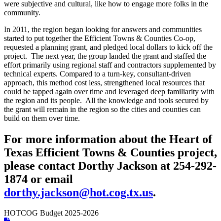
were subjective and cultural, like how to engage more folks in the
community.
In 2011, the region began looking for answers and communities
started to put together the Efficient Towns & Counties Co-op,
requested a planning grant, and pledged local dollars to kick off the
project. The next year, the group landed the grant and staffed the
effort primarily using regional staff and contractors supplemented by
technical experts. Compared to a turn-key, consultant-driven
approach, this method cost less, strengthened local resources that
could be tapped again over time and leveraged deep familiarity with
the region and its people. All the knowledge and tools secured by
the grant will remain in the region so the cities and counties can
build on them over time.
For more information about the Heart of
Texas Efficient Towns & Counties project,
please contact Dorthy Jackson at 254-292-
1874 or email
dorthy.jackson@hot.cog.tx.us
.
HOTCOG Budget 2025-2026