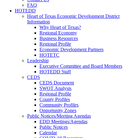
FAQ
HOTEDD
Heart of Texas Economic Development District
Information
Why Heart of Texas?
Regional Economy
Business Resources
Regional Profile
Economic Development Partners
HOTETC
Leadership
Executive Committee and Board Members
HOTEDD Staff
CEDS
CEDS Document
SWOT Analysis
Regional Profile
County Profiles
Community Profiles
Opportunity Zones
Public Notices/Meeting Agendas
EDD Meetings/Agendas
Public Notices
Calendar