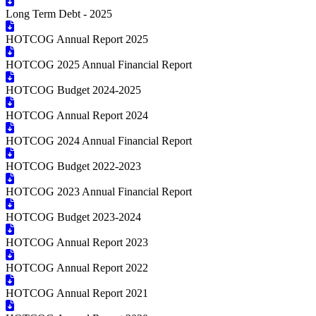
Long Term Debt - 2025
HOTCOG Annual Report 2025
HOTCOG 2025 Annual Financial Report
HOTCOG Budget 2024-2025
HOTCOG Annual Report 2024
HOTCOG 2024 Annual Financial Report
HOTCOG Budget 2022-2023
HOTCOG 2023 Annual Financial Report
HOTCOG Budget 2023-2024
HOTCOG Annual Report 2023
HOTCOG Annual Report 2022
HOTCOG Annual Report 2021