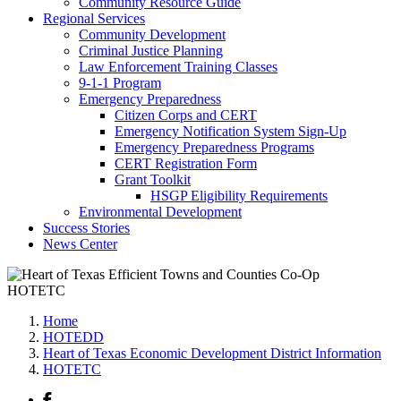
Community Resource Guide
Regional Services
Community Development
Criminal Justice Planning
Law Enforcement Training Classes
9-1-1 Program
Emergency Preparedness
Citizen Corps and CERT
Emergency Notification System Sign-Up
Emergency Preparedness Programs
CERT Registration Form
Grant Toolkit
HSGP Eligibility Requirements
Environmental Development
Success Stories
News Center
HOTETC
Home
HOTEDD
Heart of Texas Economic Development District Information
HOTETC
Facebook