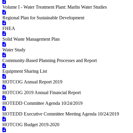
Volume I - Water Treatment Plant: Marlin Water Studies
Regional Plan for Sustainable Development
FHEA
Solid Waste Management Plan
Water Study
Community-Based Planning Processes and Report
Equipment Sharing List
HOTCOG Annual Report 2019
HOTCOG 2019 Annual Financial Report
HOTEDD Committee Agenda 10/24/2019
HOTEDD Executive Committee Meeting Agenda 10/24/2019
HOTCOG Budget 2019-2020