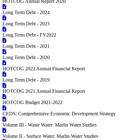
HOTCOG Annual Report 2020
Long Term Debt - 2024
Long Term Debt - 2023
Long Term Debt - FY2022
Long Term Debt - 2021
Long Term Debt - 2020
HOTCOG 2022 Annual Financial Report
Long Term Debt - 2019
HOTCOG 2021 Annual Financial Report
HOTCOG Budget 2021-2022
CEDS: Comprehensive Economic Development Strategy
Volume III - Waste Water: Marlin Water Studies
Volume II - Surface Water: Marlin Water Studies