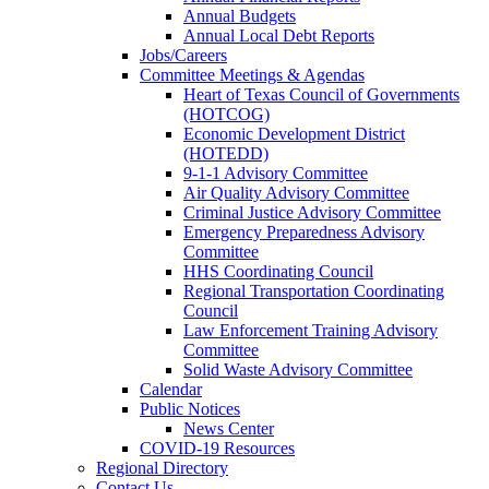
Annual Budgets
Annual Local Debt Reports
Jobs/Careers
Committee Meetings & Agendas
Heart of Texas Council of Governments
(HOTCOG)
Economic Development District
(HOTEDD)
9-1-1 Advisory Committee
Air Quality Advisory Committee
Criminal Justice Advisory Committee
Emergency Preparedness Advisory
Committee
HHS Coordinating Council
Regional Transportation Coordinating
Council
Law Enforcement Training Advisory
Committee
Solid Waste Advisory Committee
Calendar
Public Notices
News Center
COVID-19 Resources
Regional Directory
Contact Us