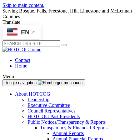
Skip to main content.
Serving Bosque, Falls, Freestone, Hill, Limestone and McLennan
Counties
Translate
EN
Submit
Contact
Home
Menu
Toggle navigation
About HOTCOG
Leadership
Executive Committee
Council Representatives
HOTCOG Past Presidents
Public Notices/Transparency & Reports
Transparency & Financial Reports
Annual Reports
Annual Financial Reports