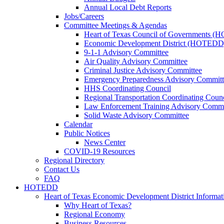
Annual Local Debt Reports
Jobs/Careers
Committee Meetings & Agendas
Heart of Texas Council of Governments 
Economic Development District (HOTEDD
9-1-1 Advisory Committee
Air Quality Advisory Committee
Criminal Justice Advisory Committee
Emergency Preparedness Advisory Committ
HHS Coordinating Council
Regional Transportation Coordinating Counc
Law Enforcement Training Advisory Commi
Solid Waste Advisory Committee
Calendar
Public Notices
News Center
COVID-19 Resources
Regional Directory
Contact Us
FAQ
HOTEDD
Heart of Texas Economic Development District Informat
Why Heart of Texas?
Regional Economy
Business Resources