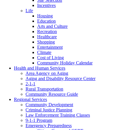
Site Selection
Incentives
Life
Housing
Education
Arts and Culture
Recreation
Healthcare
Shopping
Entertainment
Climate
Cost of Living
Community Holiday Calendar
Health and Human Services
Area Agency on Aging
Aging and Disability Resource Center
2-1-1
Rural Transportation
Community Resource Guide
Regional Services
Community Development
Criminal Justice Planning
Law Enforcement Training Classes
9-1-1 Program
Emergency Preparedness