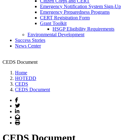
Citizen Corps and CERT
Emergency Notification System Sign-Up
Emergency Preparedness Programs
CERT Registration Form
Grant Toolkit
HSGP Eligibility Requirements
Environmental Development
Success Stories
News Center
CEDS Document
Home
HOTEDD
CEDS
CEDS Document
Facebook
Twitter
LinkedIn
Email
Print
CEDS Document