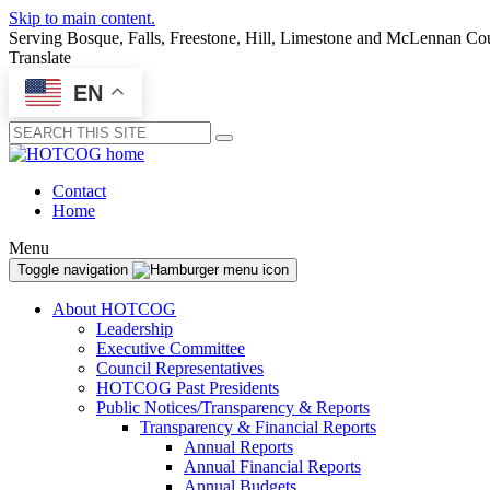
Skip to main content.
Serving Bosque, Falls, Freestone, Hill, Limestone and McLennan Co
Translate
EN
Submit
Contact
Home
Menu
Toggle navigation
About HOTCOG
Leadership
Executive Committee
Council Representatives
HOTCOG Past Presidents
Public Notices/Transparency & Reports
Transparency & Financial Reports
Annual Reports
Annual Financial Reports
Annual Budgets