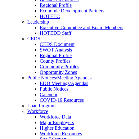
Regional Profile
Economic Development Partners
HOTETC
Leadership
Executive Committee and Board Members
HOTEDD Staff
CEDS
CEDS Document
SWOT Analysis
Regional Profile
County Profiles
Community Profiles
Opportunity Zones
Public Notices/Meeting Agendas
EDD Meetings/Agendas
Public Notices
Calendar
COVID-19 Resources
Loan Program
Workforce
Workforce Data
Major Employers
Higher Education
Workforce Resources