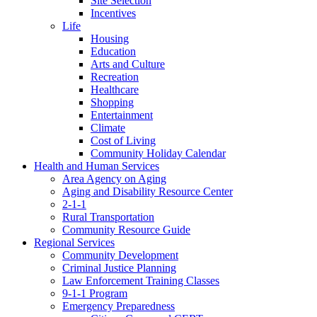
Site Selection
Incentives
Life
Housing
Education
Arts and Culture
Recreation
Healthcare
Shopping
Entertainment
Climate
Cost of Living
Community Holiday Calendar
Health and Human Services
Area Agency on Aging
Aging and Disability Resource Center
2-1-1
Rural Transportation
Community Resource Guide
Regional Services
Community Development
Criminal Justice Planning
Law Enforcement Training Classes
9-1-1 Program
Emergency Preparedness