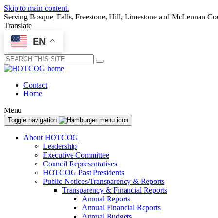
Skip to main content.
Serving Bosque, Falls, Freestone, Hill, Limestone and McLennan Co
Translate
EN
Submit
Contact
Home
Menu
Toggle navigation
About HOTCOG
Leadership
Executive Committee
Council Representatives
HOTCOG Past Presidents
Public Notices/Transparency & Reports
Transparency & Financial Reports
Annual Reports
Annual Financial Reports
Annual Budgets