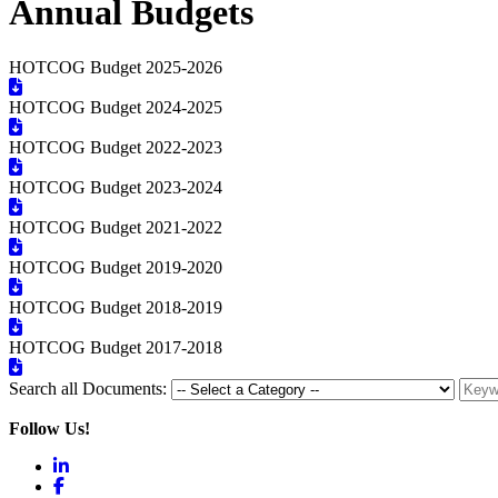
Annual Budgets
HOTCOG Budget 2025-2026
HOTCOG Budget 2024-2025
HOTCOG Budget 2022-2023
HOTCOG Budget 2023-2024
HOTCOG Budget 2021-2022
HOTCOG Budget 2019-2020
HOTCOG Budget 2018-2019
HOTCOG Budget 2017-2018
Search all Documents:
Follow Us!
LinkedIn
Facebook