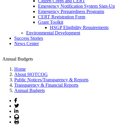
Citizen Corps and CERT
Emergency Notification System Sign-Up
Emergency Preparedness Programs
CERT Registration Form
Grant Toolkit
HSGP Eligibility Requirements
Environmental Development
Success Stories
News Center
Annual Budgets
Home
About HOTCOG
Public Notices/Transparency & Reports
Transparency & Financial Reports
Annual Budgets
Facebook
Twitter
LinkedIn
Email
Print