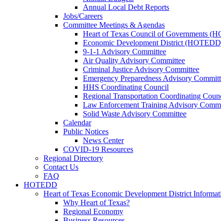
Annual Local Debt Reports
Jobs/Careers
Committee Meetings & Agendas
Heart of Texas Council of Governments 
Economic Development District (HOTEDD
9-1-1 Advisory Committee
Air Quality Advisory Committee
Criminal Justice Advisory Committee
Emergency Preparedness Advisory Committ
HHS Coordinating Council
Regional Transportation Coordinating Counc
Law Enforcement Training Advisory Commi
Solid Waste Advisory Committee
Calendar
Public Notices
News Center
COVID-19 Resources
Regional Directory
Contact Us
FAQ
HOTEDD
Heart of Texas Economic Development District Informat
Why Heart of Texas?
Regional Economy
Business Resources