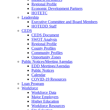
Regional Profile
Economic Development Partners
HOTETC
Leadership
Executive Committee and Board Members
HOTEDD Staff
CEDS
CEDS Document
SWOT Analysis
Regional Profile
County Profiles
Community Profiles
Opportunity Zones
Public Notices/Meeting Agendas
EDD Meetings/Agendas
Public Notices
Calendar
COVID-19 Resources
Loan Program
Workforce
Workforce Data
Major Employers
Higher Education
Workforce Resources