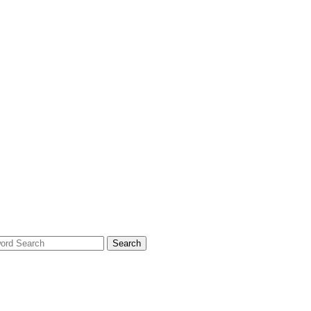
Search